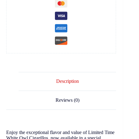
Description
Reviews (0)
Enjoy the exceptional flavor and value of Limited Time
White Owl Cigarillos, now available in a special