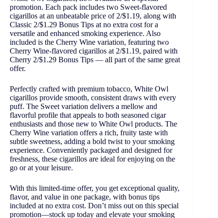
promotion. Each pack includes two Sweet-flavored
cigarillos at an unbeatable price of 2/$1.19, along with
Classic 2/$1.29 Bonus Tips at no extra cost for a
versatile and enhanced smoking experience. Also
included is the Cherry Wine variation, featuring two
Cherry Wine-flavored cigarillos at 2/$1.19, paired with
Cherry 2/$1.29 Bonus Tips — all part of the same great
offer.
Perfectly crafted with premium tobacco, White Owl
cigarillos provide smooth, consistent draws with every
puff. The Sweet variation delivers a mellow and
flavorful profile that appeals to both seasoned cigar
enthusiasts and those new to White Owl products. The
Cherry Wine variation offers a rich, fruity taste with
subtle sweetness, adding a bold twist to your smoking
experience. Conveniently packaged and designed for
freshness, these cigarillos are ideal for enjoying on the
go or at your leisure.
With this limited-time offer, you get exceptional quality,
flavor, and value in one package, with bonus tips
included at no extra cost. Don’t miss out on this special
promotion—stock up today and elevate your smoking