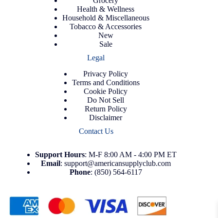
Grocery
Health & Wellness
Household & Miscellaneous
Tobacco & Accessories
New
Sale
Legal
Privacy Policy
Terms and Conditions
Cookie Policy
Do Not Sell
Return Policy
Disclaimer
Contact Us
Support
Hours
: M-F 8:00 AM - 4:00 PM ET
Email
:
support@americansupplyclub.com
Phone
:
(850) 564-6117