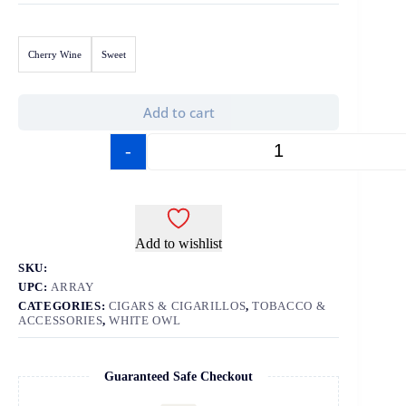
Cherry Wine
Sweet
Add to cart
-
+
Add to wishlist
SKU:
UPC:
ARRAY
CATEGORIES:
CIGARS & CIGARILLOS
,
TOBACCO &
ACCESSORIES
,
WHITE OWL
Guaranteed Safe Checkout