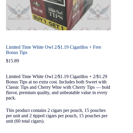
Limited Time White Owl 2/$1.19 Cigarillos + Free
Bonus Tips
$
15.89
Limited Time White Owl 2/$1.19 Cigarillos + 2/$1.29
Bonus Tips at no extra cost. Includes both Sweet with
Classic Tips and Cherry Wine with Cherry Tips — bold
flavor, premium quality, and unbeatable value in every
pack.
This product contains 2 cigars per pouch, 15 pouches
per unit and 2 tipped cigars per pouch, 15 pouches per
unit (60 total cigars).