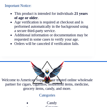
Important Notice:
This product is intended for individuals
21 years
of age or older
.
Age verification is required at checkout and is
performed automatically in the background using
a secure third-party service.
Additional information or documentation may be
requested in some cases to verify your age.
Orders will be canceled if verification fails.
Welcome to American Supply, your trusted online wholesale
partner for cigars, cigarillos, household items, medicine,
grocery items, candy, and more.
Categories
Candy