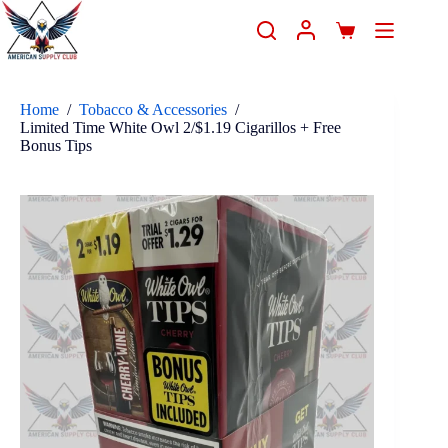
Home
/
Tobacco & Accessories
/
Limited Time White Owl 2/$1.19 Cigarillos + Free
Bonus Tips