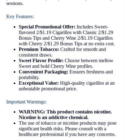
sessions.
Key Features:
Special Promotional Offer:
Includes Sweet-
flavored 2/$1.19 Cigarillos with Classic 2/$1.29
Bonus Tips and Cherry Wine 2/$1.19 Cigarillos
with Cherry 2/$1.29 Bonus Tips at no extra cost.
Premium Tobacco:
Crafted for smooth and
consistent draws.
Sweet Flavor Profile:
Choose between mellow
Sweet and bold Cherry Wine profiles.
Convenient Packaging:
Ensures freshness and
portability.
Exceptional Value:
High-quality cigarillos at an
unbeatable promotional price.
Important Warnings:
WARNING: This product contains nicotine.
Nicotine is an addictive chemical.
The use of tobacco or nicotine products may pose
significant health risks. Please consult with a
healthcare professional if you have any concerns.