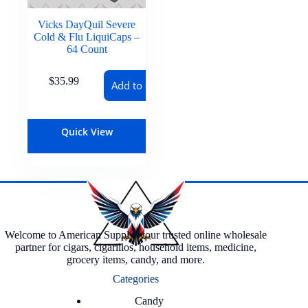
Vicks DayQuil Severe
Cold & Flu LiquiCaps –
64 Count
$
35.99
Add to cart
Quick View
Welcome to American Supply, your trusted online wholesale
partner for cigars, cigarillos, household items, medicine,
grocery items, candy, and more.
Categories
Candy