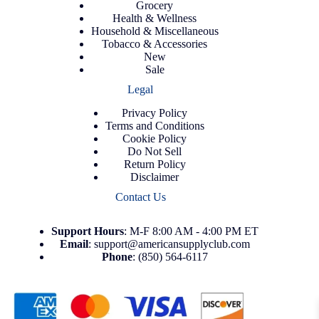
Grocery
Health & Wellness
Household & Miscellaneous
Tobacco & Accessories
New
Sale
Legal
Privacy Policy
Terms and Conditions
Cookie Policy
Do Not Sell
Return Policy
Disclaimer
Contact Us
Support
Hours
: M-F 8:00 AM - 4:00 PM ET
Email
:
support@americansupplyclub.com
Phone
:
(850) 564-6117