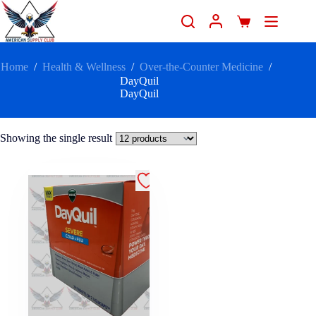
Home
/
Health & Wellness
/
Over-the-Counter Medicine
/
DayQuil
DayQuil
Showing the single result