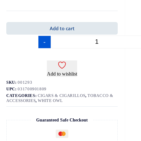
Add to cart
-
+
Add to wishlist
SKU:
001293
UPC:
031700901809
CATEGORIES:
CIGARS & CIGARILLOS
,
TOBACCO &
ACCESSORIES
,
WHITE OWL
Guaranteed Safe Checkout