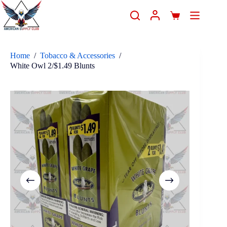
Home
/
Tobacco & Accessories
/
White Owl 2/$1.49 Blunts