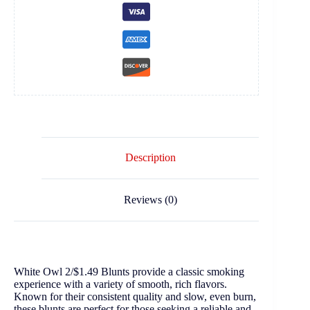
Description
Reviews (0)
White Owl 2/$1.49 Blunts provide a classic smoking
experience with a variety of smooth, rich flavors.
Known for their consistent quality and slow, even burn,
these blunts are perfect for those seeking a reliable and