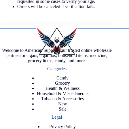
requested in some cases to verify your age.
Orders will be canceled if verification fails.
Welcome to American Supply, your trusted online wholesale
partner for cigars, cigarillos, household items, medicine,
grocery items, candy, and more.
Categories
Candy
Grocery
Health & Wellness
Household & Miscellaneous
Tobacco & Accessories
New
Sale
Legal
Privacy Policy