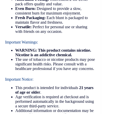
pack offers quality and value.
Even Burn:
Designed to provide a slow,
consistent burn for maximum enjoyment.
Fresh Packaging:
Each blunt is packaged to
maintain flavor and freshness.
Versatile:
Perfect for personal use or sharing
with friends on any occasion.
Important Warnings:
WARNING: This product contains nicotine.
Nicotine is an addictive chemical.
The use of tobacco or nicotine products may pose
significant health risks. Please consult with a
healthcare professional if you have any concerns.
Important Notice:
This product is intended for individuals
21 years
of age or older
.
Age verification is required at checkout and is
performed automatically in the background using
a secure third-party service.
Additional information or documentation may be