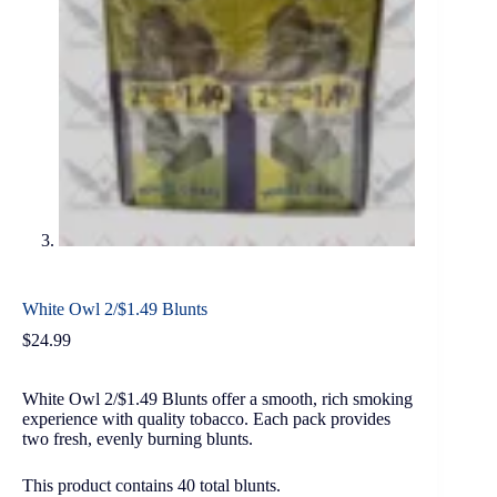
White Owl 2/$1.49 Blunts
$
24.99
White Owl 2/$1.49 Blunts offer a smooth, rich smoking
experience with quality tobacco. Each pack provides
two fresh, evenly burning blunts.
This product contains 40 total blunts.