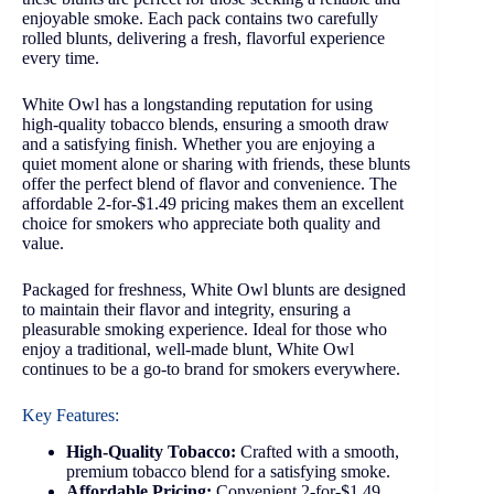
enjoyable smoke. Each pack contains two carefully
rolled blunts, delivering a fresh, flavorful experience
every time.
White Owl has a longstanding reputation for using
high-quality tobacco blends, ensuring a smooth draw
and a satisfying finish. Whether you are enjoying a
quiet moment alone or sharing with friends, these blunts
offer the perfect blend of flavor and convenience. The
affordable 2-for-$1.49 pricing makes them an excellent
choice for smokers who appreciate both quality and
value.
Packaged for freshness, White Owl blunts are designed
to maintain their flavor and integrity, ensuring a
pleasurable smoking experience. Ideal for those who
enjoy a traditional, well-made blunt, White Owl
continues to be a go-to brand for smokers everywhere.
Key Features:
High-Quality Tobacco:
Crafted with a smooth,
premium tobacco blend for a satisfying smoke.
Affordable Pricing:
Convenient 2-for-$1.49