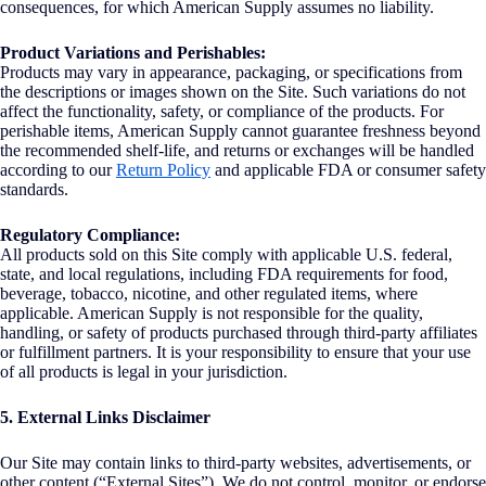
consequences, for which American Supply assumes no liability.
Product Variations and Perishables:
Products may vary in appearance, packaging, or specifications from
the descriptions or images shown on the Site. Such variations do not
affect the functionality, safety, or compliance of the products. For
perishable items, American Supply cannot guarantee freshness beyond
the recommended shelf-life, and returns or exchanges will be handled
according to our
Return Policy
and applicable FDA or consumer safety
standards.
Regulatory Compliance:
All products sold on this Site comply with applicable U.S. federal,
state, and local regulations, including FDA requirements for food,
beverage, tobacco, nicotine, and other regulated items, where
applicable. American Supply is not responsible for the quality,
handling, or safety of products purchased through third-party affiliates
or fulfillment partners. It is your responsibility to ensure that your use
of all products is legal in your jurisdiction.
5. External Links Disclaimer
Our Site may contain links to third-party websites, advertisements, or
other content (“External Sites”). We do not control, monitor, or endorse