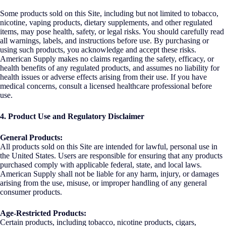
Some products sold on this Site, including but not limited to tobacco,
nicotine, vaping products, dietary supplements, and other regulated
items, may pose health, safety, or legal risks. You should carefully read
all warnings, labels, and instructions before use. By purchasing or
using such products, you acknowledge and accept these risks.
American Supply makes no claims regarding the safety, efficacy, or
health benefits of any regulated products, and assumes no liability for
health issues or adverse effects arising from their use. If you have
medical concerns, consult a licensed healthcare professional before
use.
4. Product Use and Regulatory Disclaimer
General Products:
All products sold on this Site are intended for lawful, personal use in
the United States. Users are responsible for ensuring that any products
purchased comply with applicable federal, state, and local laws.
American Supply shall not be liable for any harm, injury, or damages
arising from the use, misuse, or improper handling of any general
consumer products.
Age-Restricted Products:
Certain products, including tobacco, nicotine products, cigars,