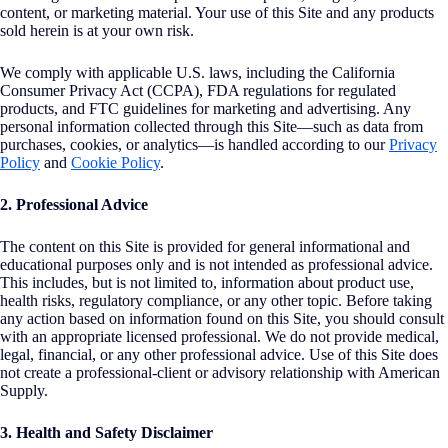
content, or marketing material. Your use of this Site and any products
sold herein is at your own risk.
We comply with applicable U.S. laws, including the California
Consumer Privacy Act (CCPA), FDA regulations for regulated
products, and FTC guidelines for marketing and advertising. Any
personal information collected through this Site—such as data from
purchases, cookies, or analytics—is handled according to our
Privacy
Policy
and
Cookie Policy
.
2. Professional Advice
The content on this Site is provided for general informational and
educational purposes only and is not intended as professional advice.
This includes, but is not limited to, information about product use,
health risks, regulatory compliance, or any other topic. Before taking
any action based on information found on this Site, you should consult
with an appropriate licensed professional. We do not provide medical,
legal, financial, or any other professional advice. Use of this Site does
not create a professional-client or advisory relationship with American
Supply.
3. Health and Safety Disclaimer