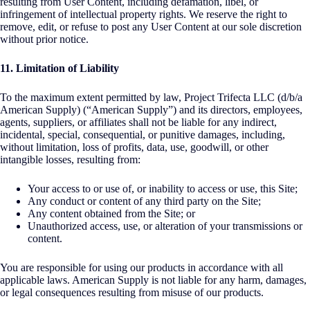
resulting from User Content, including defamation, libel, or
infringement of intellectual property rights. We reserve the right to
remove, edit, or refuse to post any User Content at our sole discretion
without prior notice.
11. Limitation of Liability
To the maximum extent permitted by law, Project Trifecta LLC (d/b/a
American Supply) (“American Supply”) and its directors, employees,
agents, suppliers, or affiliates shall not be liable for any indirect,
incidental, special, consequential, or punitive damages, including,
without limitation, loss of profits, data, use, goodwill, or other
intangible losses, resulting from:
Your access to or use of, or inability to access or use, this Site;
Any conduct or content of any third party on the Site;
Any content obtained from the Site; or
Unauthorized access, use, or alteration of your transmissions or
content.
You are responsible for using our products in accordance with all
applicable laws. American Supply is not liable for any harm, damages,
or legal consequences resulting from misuse of our products.