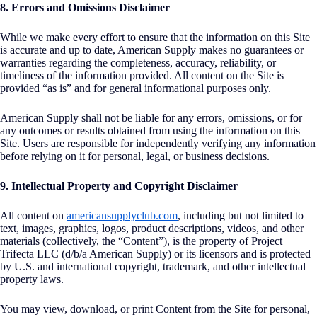
8. Errors and Omissions Disclaimer
While we make every effort to ensure that the information on this Site
is accurate and up to date, American Supply makes no guarantees or
warranties regarding the completeness, accuracy, reliability, or
timeliness of the information provided. All content on the Site is
provided “as is” and for general informational purposes only.
American Supply shall not be liable for any errors, omissions, or for
any outcomes or results obtained from using the information on this
Site. Users are responsible for independently verifying any information
before relying on it for personal, legal, or business decisions.
9. Intellectual Property and Copyright Disclaimer
All content on
americansupplyclub.com
, including but not limited to
text, images, graphics, logos, product descriptions, videos, and other
materials (collectively, the “Content”), is the property of Project
Trifecta LLC (d/b/a American Supply) or its licensors and is protected
by U.S. and international copyright, trademark, and other intellectual
property laws.
You may view, download, or print Content from the Site for personal,