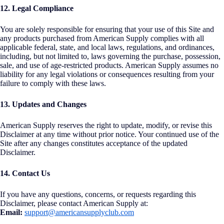
12. Legal Compliance
You are solely responsible for ensuring that your use of this Site and
any products purchased from American Supply complies with all
applicable federal, state, and local laws, regulations, and ordinances,
including, but not limited to, laws governing the purchase, possession,
sale, and use of age-restricted products. American Supply assumes no
liability for any legal violations or consequences resulting from your
failure to comply with these laws.
13. Updates and Changes
American Supply reserves the right to update, modify, or revise this
Disclaimer at any time without prior notice. Your continued use of the
Site after any changes constitutes acceptance of the updated
Disclaimer.
14. Contact Us
If you have any questions, concerns, or requests regarding this
Disclaimer, please contact American Supply at:
Email:
support@americansupplyclub.com