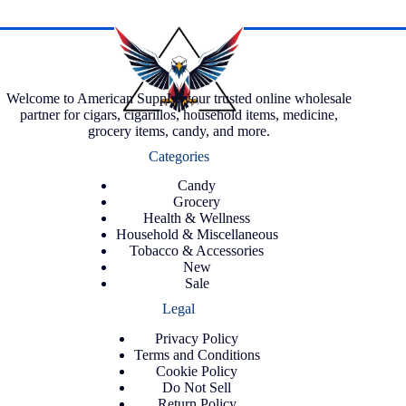
Welcome to American Supply, your trusted online wholesale
partner for cigars, cigarillos, household items, medicine,
grocery items, candy, and more.
Categories
Candy
Grocery
Health & Wellness
Household & Miscellaneous
Tobacco & Accessories
New
Sale
Legal
Privacy Policy
Terms and Conditions
Cookie Policy
Do Not Sell
Return Policy