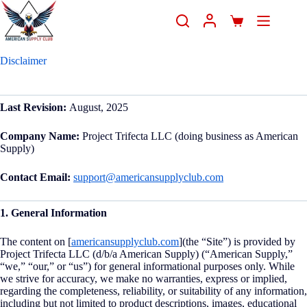
Disclaimer
Last Revision:
August, 2025
Company Name:
Project Trifecta LLC (doing business as American
Supply)
Contact Email:
support@americansupplyclub.com
1. General Information
The content on [
americansupplyclub.com
](the “Site”) is provided by
Project Trifecta LLC (d/b/a American Supply) (“American Supply,”
“we,” “our,” or “us”) for general informational purposes only. While
we strive for accuracy, we make no warranties, express or implied,
regarding the completeness, reliability, or suitability of any information,
including but not limited to product descriptions, images, educational