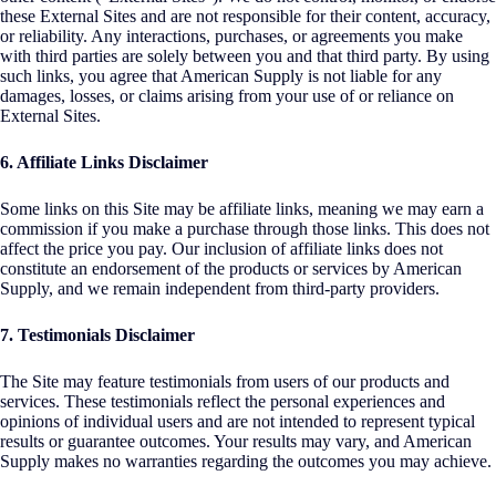
these External Sites and are not responsible for their content, accuracy,
or reliability. Any interactions, purchases, or agreements you make
with third parties are solely between you and that third party. By using
such links, you agree that American Supply is not liable for any
damages, losses, or claims arising from your use of or reliance on
External Sites.
6. Affiliate Links Disclaimer
Some links on this Site may be affiliate links, meaning we may earn a
commission if you make a purchase through those links. This does not
affect the price you pay. Our inclusion of affiliate links does not
constitute an endorsement of the products or services by American
Supply, and we remain independent from third-party providers.
7. Testimonials Disclaimer
The Site may feature testimonials from users of our products and
services. These testimonials reflect the personal experiences and
opinions of individual users and are not intended to represent typical
results or guarantee outcomes. Your results may vary, and American
Supply makes no warranties regarding the outcomes you may achieve.