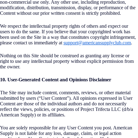
non-commercial use only. Any other use, including reproduction,
modification, distribution, transmission, display, or performance of the
Content without our prior written consent is strictly prohibited.
We respect the intellectual property rights of others and expect our
users to do the same. If you believe that your copyrighted work has
been used on the Site in a way that constitutes copyright infringement,
please contact us immediately at
support@americansupplyclub.com
.
Nothing on this Site should be construed as granting any license or
right to use any intellectual property without explicit permission from
the owner.
10. User-Generated Content and Opinions Disclaimer
The Site may include content, comments, reviews, or other material
submitted by users (“User Content”). All opinions expressed in User
Content are those of the individual authors and do not necessarily
reflect the views, policies, or positions of Project Trifecta LLC (d/b/a
American Supply) or its affiliates.
You are solely responsible for any User Content you post. American
Supply is not liable for any loss, damage, claim, or legal action