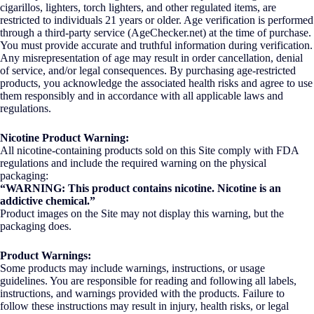
cigarillos, lighters, torch lighters, and other regulated items, are
restricted to individuals 21 years or older. Age verification is performed
through a third-party service (AgeChecker.net) at the time of purchase.
You must provide accurate and truthful information during verification.
Any misrepresentation of age may result in order cancellation, denial
of service, and/or legal consequences. By purchasing age-restricted
products, you acknowledge the associated health risks and agree to use
them responsibly and in accordance with all applicable laws and
regulations.
Nicotine Product Warning:
All nicotine-containing products sold on this Site comply with FDA
regulations and include the required warning on the physical
packaging:
“WARNING: This product contains nicotine. Nicotine is an
addictive chemical.”
Product images on the Site may not display this warning, but the
packaging does.
Product Warnings:
Some products may include warnings, instructions, or usage
guidelines. You are responsible for reading and following all labels,
instructions, and warnings provided with the products. Failure to
follow these instructions may result in injury, health risks, or legal