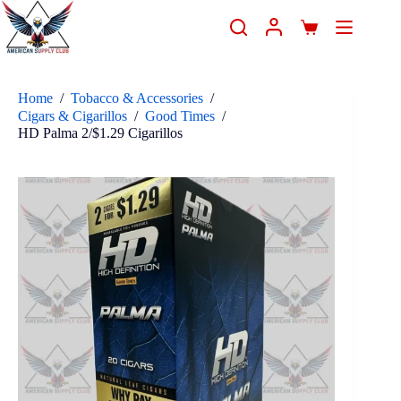
Home
/
Tobacco & Accessories
/
Cigars & Cigarillos
/
Good Times
/
HD Palma 2/$1.29 Cigarillos