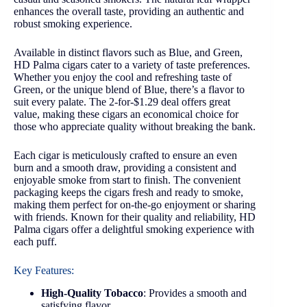
enhances the overall taste, providing an authentic and
robust smoking experience.
Available in distinct flavors such as Blue, and Green,
HD Palma cigars cater to a variety of taste preferences.
Whether you enjoy the cool and refreshing taste of
Green, or the unique blend of Blue, there’s a flavor to
suit every palate. The 2-for-$1.29 deal offers great
value, making these cigars an economical choice for
those who appreciate quality without breaking the bank.
Each cigar is meticulously crafted to ensure an even
burn and a smooth draw, providing a consistent and
enjoyable smoke from start to finish. The convenient
packaging keeps the cigars fresh and ready to smoke,
making them perfect for on-the-go enjoyment or sharing
with friends. Known for their quality and reliability, HD
Palma cigars offer a delightful smoking experience with
each puff.
Key Features:
High-Quality Tobacco
: Provides a smooth and
satisfying flavor.