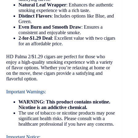
Natural Leaf Wrapper
: Enhances the authentic
smoking experience with a rich taste.
Distinct Flavors
: Includes options like Blue, and
Green.
Even Burn and Smooth Draw
: Ensures a
consistent and enjoyable smoke.
2-for-$1.29 Deal
: Excellent value with two cigars
for an affordable price.
HD Palma 2/$1.29 cigars are perfect for those who
enjoy a high-quality smoking experience with a variety
of flavor options. Whether you’re relaxing at home or
on the move, these cigars provide a satisfying and
flavorful option.
Important Warnings:
WARNING: This product contains nicotine.
Nicotine is an addictive chemical.
The use of tobacco or nicotine products may pose
significant health risks. Please consult with a
healthcare professional if you have any concerns.
Important Notice: