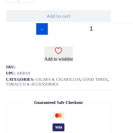
Add to cart
-
+
Add to wishlist
SKU:
UPC:
ARRAY
CATEGORIES:
CIGARS & CIGARILLOS
,
GOOD TIMES
,
TOBACCO & ACCESSORIES
Guaranteed Safe Checkout