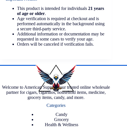
This product is intended for individuals
21 years
of age or older
.
Age verification is required at checkout and is
performed automatically in the background using
a secure third-party service.
Additional information or documentation may be
requested in some cases to verify your age.
Orders will be canceled if verification fails.
Welcome to American Supply, your trusted online wholesale
partner for cigars, cigarillos, household items, medicine,
grocery items, candy, and more.
Categories
Candy
Grocery
Health & Wellness