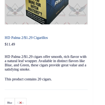
HD Palma 2/$1.29 Cigarillos
$
11.49
HD Palma 2/$1.29 cigars offer smooth, rich flavor with
a natural leaf wrapper. Available in distinct flavors like
Blue, and Green, these cigars provide great value and a
satisfying smoke.
This product contains 20 cigars.
Blue
Green