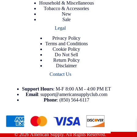
Household & Miscellaneous
Tobacco & Accessories
New
Sale
Legal
Privacy Policy
Terms and Conditions
Cookie Policy
Do Not Sell
Return Policy
Disclaimer
Contact Us
Support
Hours
: M-F 8:00 AM - 4:00 PM ET
Email
:
support@americansupplyclub.com
Phone
:
(850) 564-6117
© 2026 American Supply. All Rights Reserved.