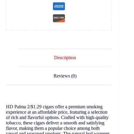
Description
Reviews (0)
HD Palma 2/$1.29 cigars offer a premium smoking
experience at an affordable price, featuring a selection
of rich and flavorful options. Crafted with high-quality
tobacco, these cigars deliver a smooth and satisfying
flavor, making them a popular choice among both
casual and seasoned smokers. The natural leaf wrapper