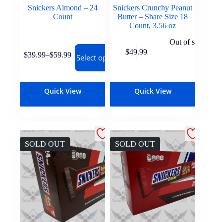
Snickers Almond – 24
Snickers Crunchy Peanut
Count
Butter – Share Size 18
Count, 3.56 oz
Out of stock
$
49.99
$
39.99
–
$
59.99
Select options
Quick View
Quick View
SOLD OUT
SOLD OUT