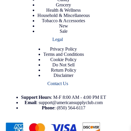
Grocery
Health & Wellness
Household & Miscellaneous
Tobacco & Accessories
New
Sale
Legal
Privacy Policy
Terms and Conditions
Cookie Policy
Do Not Sell
Return Policy
Disclaimer
Contact Us
Support
Hours
: M-F 8:00 AM - 4:00 PM ET
Email
:
support@americansupplyclub.com
Phone
:
(850) 564-6117