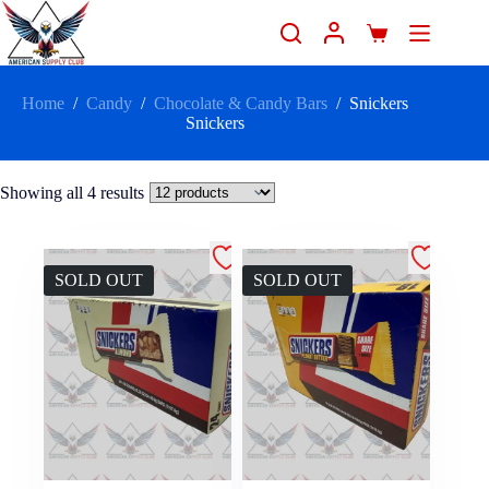
Home
/
Candy
/
Chocolate & Candy Bars
/
Snickers
Snickers
Showing all 4 results
SOLD OUT
SOLD OUT