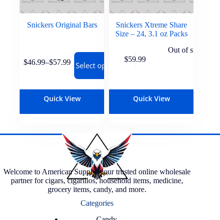
Snickers Original Bars
Snickers Xtreme Share
Size – 24, 3.1 oz Packs
Out of stock
$
59.99
$
46.99
–
$
57.99
Select options
Quick View
Quick View
Welcome to American Supply, your trusted online wholesale
partner for cigars, cigarillos, household items, medicine,
grocery items, candy, and more.
Categories
Candy