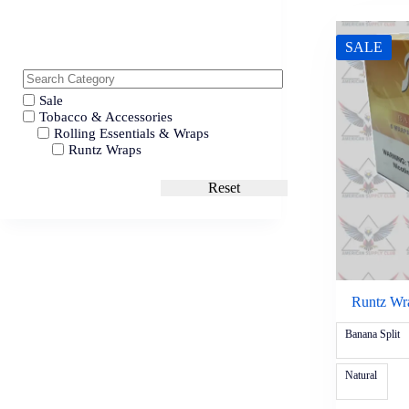
SALE
Sale
Tobacco & Accessories
Rolling Essentials & Wraps
Runtz Wraps
Reset
Runtz Wr
Banana Split
Natural