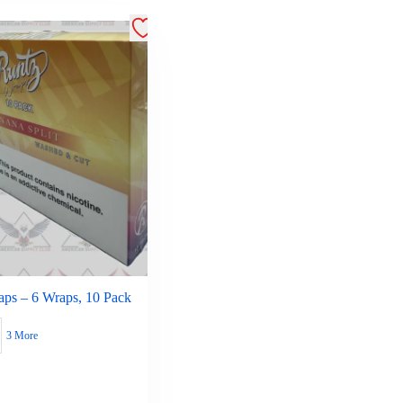
aps – 6 Wraps, 10 Pack
3 More