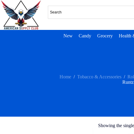
New
Candy
Grocery
Health 
Home
/
Tobacco & Accessories
/
Rol
Runtz
Showing the single