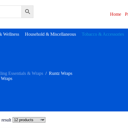
Home
P
& Wellness
Household & Miscellaneous
Tobacco & Accessories
ling Essentials & Wraps
/
Runtz Wraps
 Wraps
 result