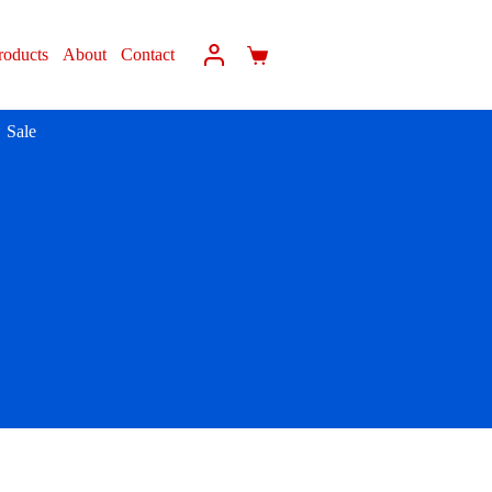
roducts
About
Contact
Sale