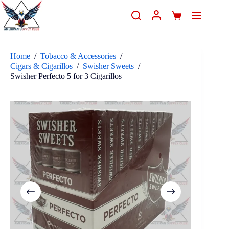
Home
/
Tobacco & Accessories
/
Cigars & Cigarillos
/
Swisher Sweets
/
Swisher Perfecto 5 for 3 Cigarillos