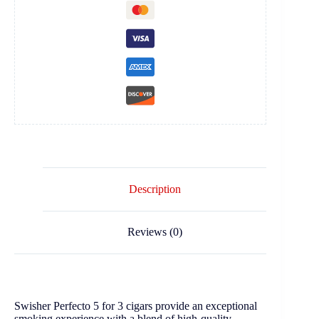
Description
Reviews (0)
Swisher Perfecto 5 for 3 cigars provide an exceptional
smoking experience with a blend of high-quality