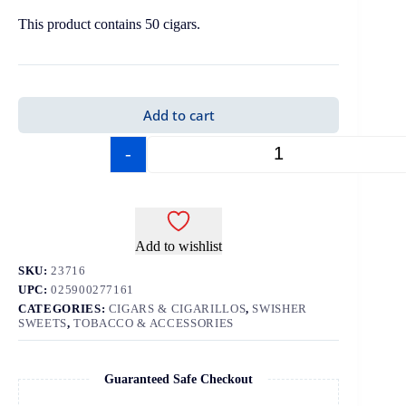
This product contains 50 cigars.
Add to cart
-
+
Add to wishlist
SKU:
23716
UPC:
025900277161
CATEGORIES:
CIGARS & CIGARILLOS
,
SWISHER
SWEETS
,
TOBACCO & ACCESSORIES
Guaranteed Safe Checkout