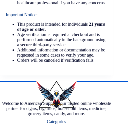
healthcare professional if you have any concerns.
Important Notice:
This product is intended for individuals
21 years
of age or older
.
Age verification is required at checkout and is
performed automatically in the background using
a secure third-party service.
Additional information or documentation may be
requested in some cases to verify your age.
Orders will be canceled if verification fails.
Welcome to American Supply, your trusted online wholesale
partner for cigars, cigarillos, household items, medicine,
grocery items, candy, and more.
Categories