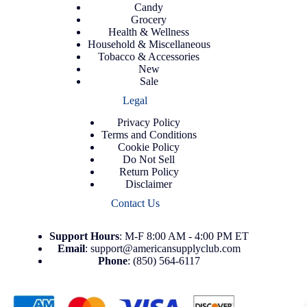
Candy
Grocery
Health & Wellness
Household & Miscellaneous
Tobacco & Accessories
New
Sale
Legal
Privacy Policy
Terms and Conditions
Cookie Policy
Do Not Sell
Return Policy
Disclaimer
Contact Us
Support
Hours
: M-F 8:00 AM - 4:00 PM ET
Email
:
support@americansupplyclub.com
Phone
:
(850) 564-6117