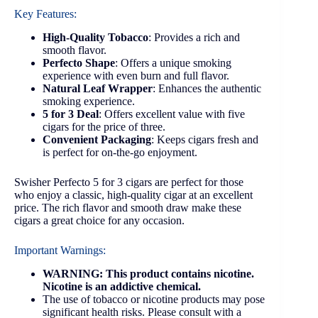
Key Features:
High-Quality Tobacco
: Provides a rich and
smooth flavor.
Perfecto Shape
: Offers a unique smoking
experience with even burn and full flavor.
Natural Leaf Wrapper
: Enhances the authentic
smoking experience.
5 for 3 Deal
: Offers excellent value with five
cigars for the price of three.
Convenient Packaging
: Keeps cigars fresh and
is perfect for on-the-go enjoyment.
Swisher Perfecto 5 for 3 cigars are perfect for those
who enjoy a classic, high-quality cigar at an excellent
price. The rich flavor and smooth draw make these
cigars a great choice for any occasion.
Important Warnings:
WARNING: This product contains nicotine.
Nicotine is an addictive chemical.
The use of tobacco or nicotine products may pose
significant health risks. Please consult with a