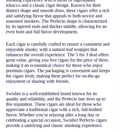
tobacco and a classic cigar design. Known for their
distinct shape and smooth draw, these cigars offer a rich
and satisfying flavor that appeals to both novice and
seasoned smokers. The Perfecto shape is characterized
by its tapered ends and thicker middle, allowing for an
even burn and full flavor development.
Each cigar is carefully crafted to ensure a consistent and
enjoyable smoke, with a natural leaf wrapper that
enhances the overall experience. The 5 for 3 deal offers
great value, giving you five cigars for the price of three,
making it an economical choice for those who enjoy
premium cigars. The packaging is convenient and keeps
the cigars fresh, making them perfect for on-the-go
enjoyment or sharing with friends.
Swisher is a well-established brand known for its
quality and reliability, and the Perfecto line lives up to
this reputation. These cigars are ideal for those who
appreciate a traditional cigar with a rich, full-bodied
flavor. Whether you’re relaxing after a long day or
celebrating a special occasion, Swisher Perfecto cigars
provide a satisfying and classic smoking experience.