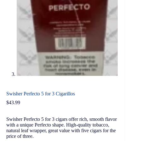
Swisher Perfecto 5 for 3 Cigarillos
$
43.99
Swisher Perfecto 5 for 3 cigars offer rich, smooth flavor
with a unique Perfecto shape. High-quality tobacco,
natural leaf wrapper, great value with five cigars for the
price of three.