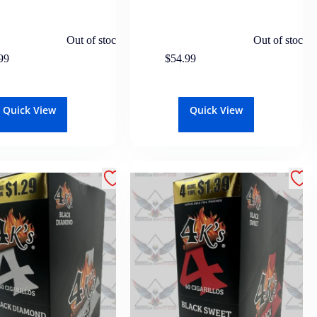
Out of stock
Out of stock
99
$
54.99
Quick View
Quick View