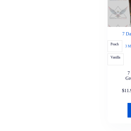
Blazy Susan
Blunt Wrap
Bob Marley
Da Woods
Duccy's
Good Times Wraps
Grabba Leaf
7 Da
Havana Leaf
Hi-Fi Wraps
Peach
3 M
Juicy Jay
Jungo Leaf
Vanilla
LooseLeaf
OCB
Raw
7
Rolling Machines
Gr
Runtz Wraps
Skunk Brand
SlapWoods
$
11.
Super
Swisher Sweets Wraps
Zig Zag Wraps