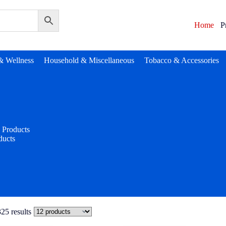
Home
P
& Wellness
Household & Miscellaneous
Tobacco & Accessories
Products
ducts
25 results