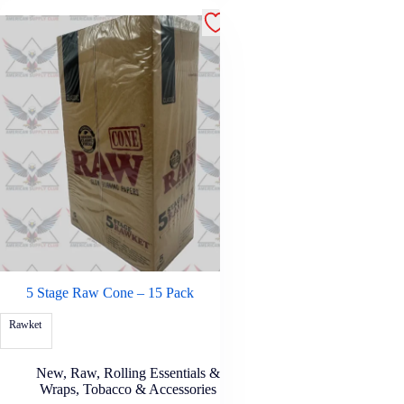
5 Stage Raw Cone – 15 Pack
Rawket
New
,
Raw
,
Rolling Essentials &
Wraps
,
Tobacco & Accessories