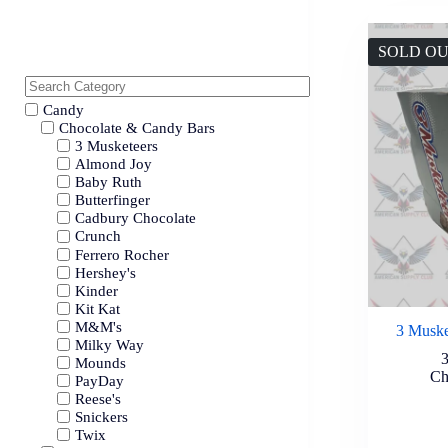
SOLD O
Candy
Chocolate & Candy Bars
3 Musketeers
Almond Joy
Baby Ruth
Butterfinger
Cadbury Chocolate
Crunch
Ferrero Rocher
Hershey's
Kinder
Kit Kat
M&M's
3 Muske
Milky Way
Mounds
Ch
PayDay
Reese's
Snickers
Twix