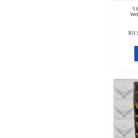
Pom Pom
5 
Show
Wel
Swisher Sweets
Tenz Cigars
Ultra Cigarillos
$
31.
White Owl
Zig Zag
Lighters & Accessories
Bic
Cheap Lighters
Torch Lighters
Nicotine Pouches
ALP
Clew
Rogue
Velo
XQS
Zone
Zyn
Rolling Essentials & Wraps
Al Capone Wraps
Astro Leaf
Backwood Wraps
Big Dog