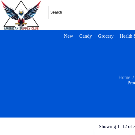
New
Candy
Grocery
Health 
Home
/
Pro
Showing 1–12 of 3