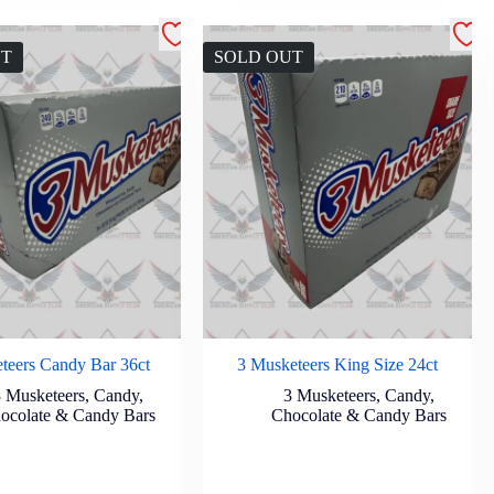
UT
SOLD OUT
teers Candy Bar 36ct
3 Musketeers King Size 24ct
3 Musketeers
,
Candy
,
3 Musketeers
,
Candy
,
ocolate & Candy Bars
Chocolate & Candy Bars