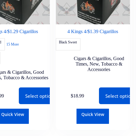
s 4/$1.29 Cigarillos
4 Kings 4/$1.39 Cigarillos
d
Black Sweet
15 More
Cigars & Cigarillos
,
Good
Times
,
New
,
Tobacco &
Accessories
ars & Cigarillos
,
Good
s
,
Tobacco & Accessories
Select options
Select options
99
$
18.99
Quick View
Quick View