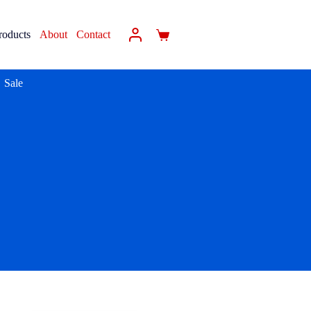
roducts
About
Contact
Sale