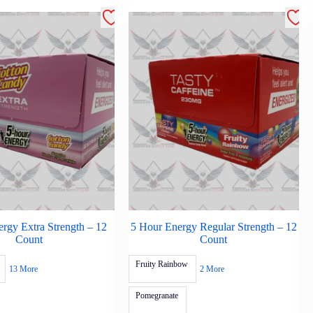
rgy Extra Strength – 12
5 Hour Energy Regular Strength – 12
Count
Count
Fruity Rainbow
13 More
2 More
Pomegranate