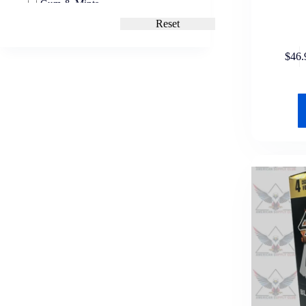
Gum & Mints
Altoids
Reset
Tic Tac
Trident
Sweets & Chews
$
46.
Laffy Taffy
Mike and Ike
Nostalgic Candy
Now and Later
Grocery
Cooking Ingredients
Salt
Drink Mixes
Kool-Aid
Packaged Foods
Nutrition Bars
Pop-Tarts
Snacks & Chips
7 Days Soft Croissants
Chips Ahoy!
Crunchy Snacks
David Seeds
Hostess
Keebler
Nabisco