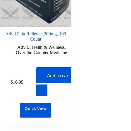
Advil Pain Reliever, 200mg, 100
Count
Advil
,
Health & Wellness
,
Over-the-Counter Medicine
Add to cart
$
16.99
-
+
Quick View