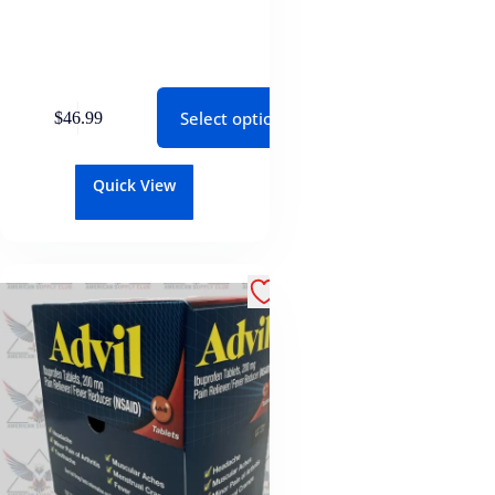
Select options
$
46.99
Quick View