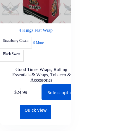
4 Kings Flat Wrap
Strawberry Cream
9 More
Black Sweet
Good Times Wraps
,
Rolling
Essentials & Wraps
,
Tobacco &
Accessories
Select options
$
24.99
Quick View