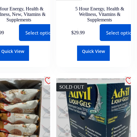
Hour Energy
,
Health &
5 Hour Energy
,
Health &
lness
,
New
,
Vitamins &
Wellness
,
Vitamins &
Supplements
Supplements
Select options
Select options
99
$
29.99
Quick View
Quick View
SOLD OUT