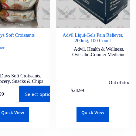
ys Soft Croissants
Advil Liqui-Gels Pain Reliever,
200mg, 100 Count
ore
Advil
,
Health & Wellness
,
Over-the-Counter Medicine
 Days Soft Croissants
,
ocery
,
Snacks & Chips
Out of stock
$
24.99
Select options
99
Quick View
Quick View