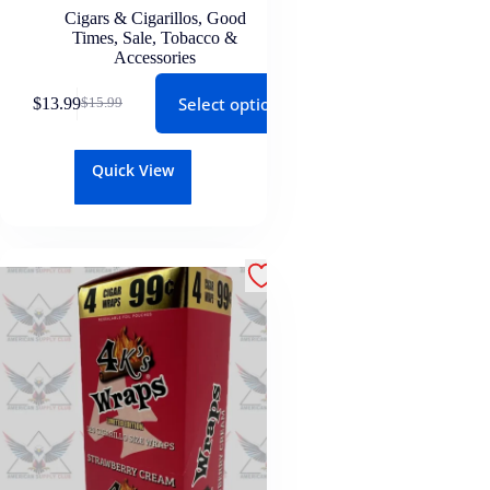
Cigars & Cigarillos
,
Good
Times
,
Sale
,
Tobacco &
Accessories
Select options
$
13.99
$
15.99
Quick View