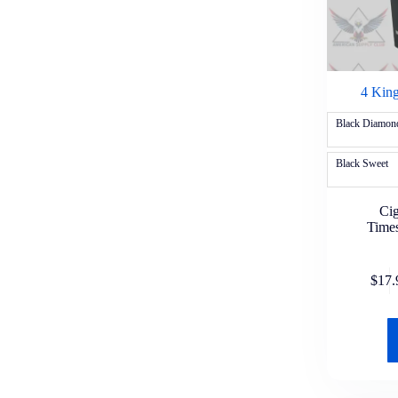
Nutter Butter
Oreo
Rice Krispies
Uncle Al's
Health & Wellness
Over-the-Counter Medicine
4 King
Advil
Aleve
Black Diamon
Alka-Seltzer
Bayer
Black Sweet
BC
Benadryl
Claritin
Cig
DayQuil
Time
Excedrin
Goody's
Halls
$
17.
Midol
Motrin IB
NyQuil
Pepcid
Pepto Bismol
Tums
Tylenol
Vapor Inhaler