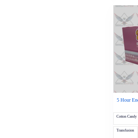
Zyrtec
Vitamins & Supplements
5 Hour Energy
Sexual Enhancers
Stacker
New
Sale
Tobacco & Accessories
Cigars & Cigarillos
Al Capone
AyC Grenadiers
Backwood
Black and Mild
BLK
Bluntville
Clipper
CRWNZ
Djarum
5 Hour Ene
Dutch Masters
Game
Garcia Vega
Cotton Candy
Good Times
Hi-Fi 5/$.99
Transfusion
Jackpot
Optimo