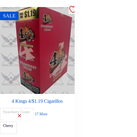
SALE
4 Kings 4/$1.19 Cigarillos
Strawberry Cream
17 More
Cherry