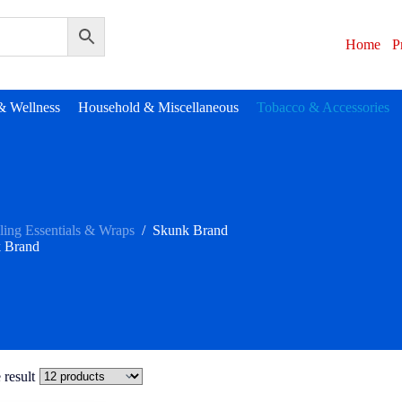
Home
P
& Wellness
Household & Miscellaneous
Tobacco & Accessories
ling Essentials & Wraps
/
Skunk Brand
 Brand
 result