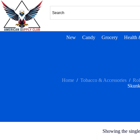
New
Candy
Grocery
Health 
Home
/
Tobacco & Accessories
/
Rol
Skunk
Showing the single