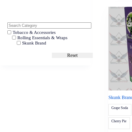
Tobacco & Accessories
Rolling Essentials & Wraps
Skunk Brand
Reset
Skunk Bran
Grape Soda
Cherry Pie