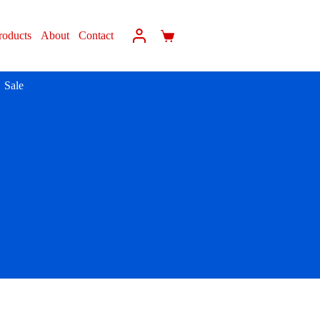
roducts
About
Contact
Sale