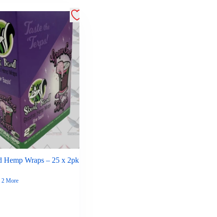
d Hemp Wraps – 25 x 2pk
2 More