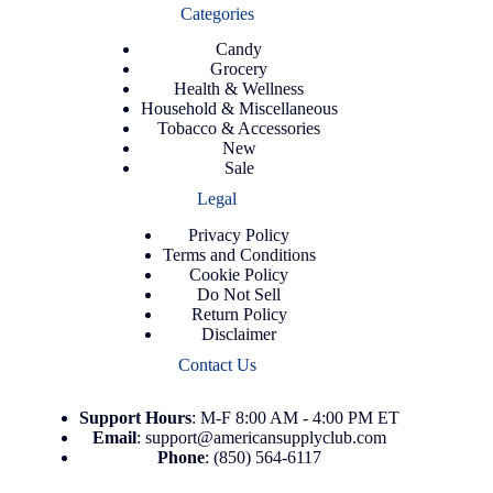
Categories
Candy
Grocery
Health & Wellness
Household & Miscellaneous
Tobacco & Accessories
New
Sale
Legal
Privacy Policy
Terms and Conditions
Cookie Policy
Do Not Sell
Return Policy
Disclaimer
Contact Us
Support
Hours
: M-F 8:00 AM - 4:00 PM ET
Email
:
support@americansupplyclub.com
Phone
:
(850) 564-6117