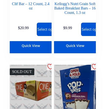
Clif Bar – 12 Count, 2.4
Kellogg’s Nutri Grain Soft
oz
Baked Breakfast Bars – 16
Count, 1.3 oz
$
20.99
$
9.99
Select options
Select options
Quick View
Quick View
SOLD OUT