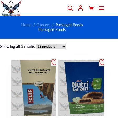
Home
/
Grocery
/
Packaged Foods
Packaged Foods
Showing all 5 results