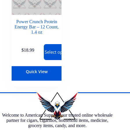
Power Crunch Protein
Energy Bar – 12 Count,
1.4 oz
$
18.99
Select options
Quick View
Welcome to American Supply, your trusted online wholesale
partner for cigars, cigarillos, household items, medicine,
grocery items, candy, and more.