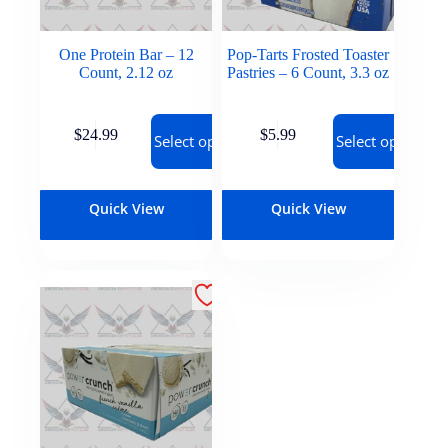
One Protein Bar – 12
Pop-Tarts Frosted Toaster
Count, 2.12 oz
Pastries – 6 Count, 3.3 oz
$
24.99
$
5.99
Select options
Select options
Quick View
Quick View