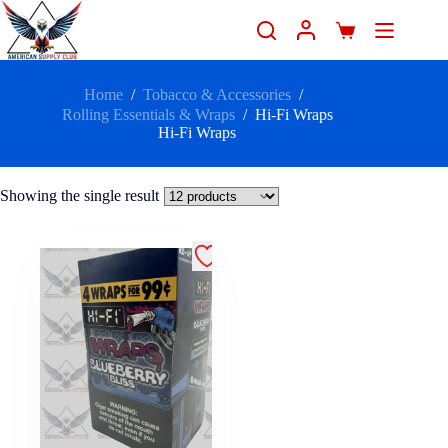
Home
/
Tobacco & Accessories
/
Rolling Essentials & Wraps
/
Hi-Fi Wraps
Hi-Fi Wraps
Showing the single result