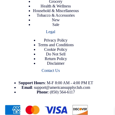
Grocery
Health & Wellness
Household & Miscellaneous
Tobacco & Accessories
New
Sale
Legal
Privacy Policy
Terms and Conditions
Cookie Policy
Do Not Sell
Return Policy
Disclaimer
Contact Us
Support
Hours
: M-F 8:00 AM - 4:00 PM ET
Email
:
support@americansupplyclub.com
Phone
:
(850) 564-6117