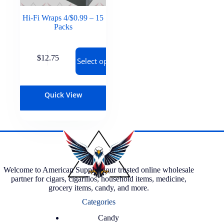
Hi-Fi Wraps 4/$0.99 – 15
Packs
$
12.75
Select options
Quick View
Welcome to American Supply, your trusted online wholesale
partner for cigars, cigarillos, household items, medicine,
grocery items, candy, and more.
Categories
Candy