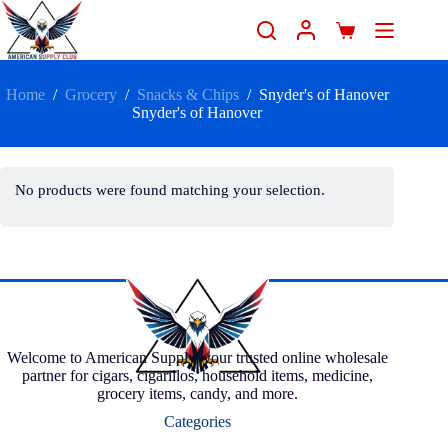
Home
/
Grocery
/
Snacks & Chips
/
Snyder's of Hanover
Snyder's of Hanover
No products were found matching your selection.
Welcome to American Supply, your trusted online wholesale
partner for cigars, cigarillos, household items, medicine,
grocery items, candy, and more.
Categories