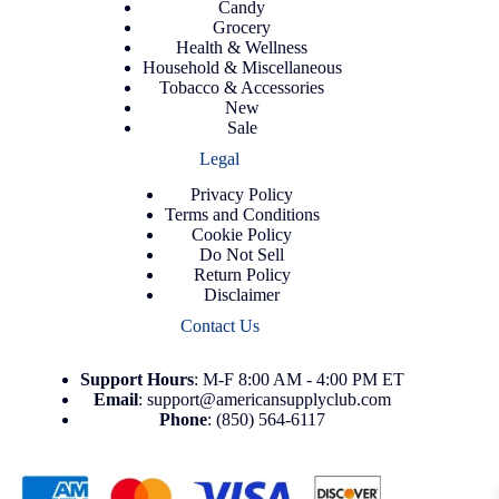
Candy
Grocery
Health & Wellness
Household & Miscellaneous
Tobacco & Accessories
New
Sale
Legal
Privacy Policy
Terms and Conditions
Cookie Policy
Do Not Sell
Return Policy
Disclaimer
Contact Us
Support
Hours
: M-F 8:00 AM - 4:00 PM ET
Email
:
support@americansupplyclub.com
Phone
:
(850) 564-6117