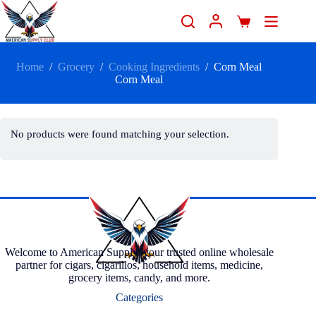
Home
/
Grocery
/
Cooking Ingredients
/
Corn Meal
Corn Meal
No products were found matching your selection.
Welcome to American Supply, your trusted online wholesale
partner for cigars, cigarillos, household items, medicine,
grocery items, candy, and more.
Categories