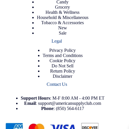
Candy
Grocery
Health & Wellness
Household & Miscellaneous
Tobacco & Accessories
New
Sale
Legal
Privacy Policy
Terms and Conditions
Cookie Policy
Do Not Sell
Return Policy
Disclaimer
Contact Us
Support
Hours
: M-F 8:00 AM - 4:00 PM ET
Email
:
support@americansupplyclub.com
Phone
:
(850) 564-6117