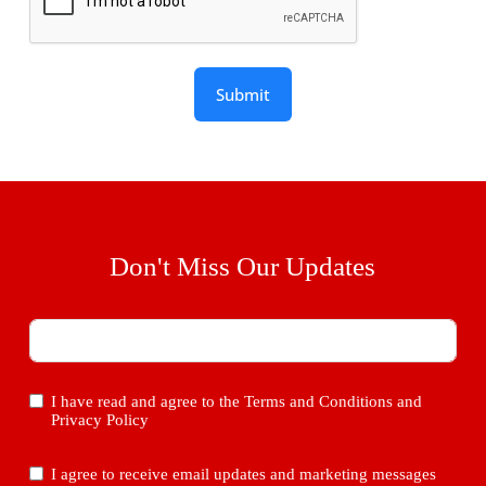
Submit
Don't Miss Our Updates
I have read and agree to the
Terms and Conditions
and
Privacy Policy
I agree to receive email updates and marketing messages