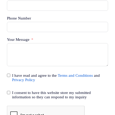
Phone Number
Your Message
I have read and agree to the
Terms and Conditions
and
Privacy Policy
I consent to have this website store my submitted
information so they can respond to my inquiry