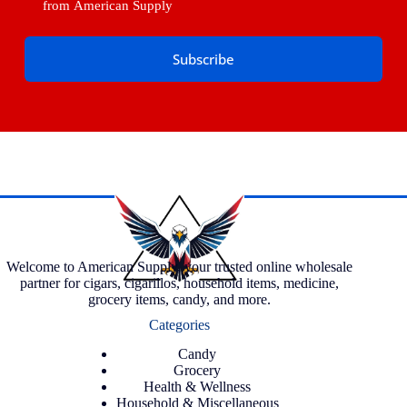
from American Supply
Subscribe
Welcome to American Supply, your trusted online wholesale
partner for cigars, cigarillos, household items, medicine,
grocery items, candy, and more.
Categories
Candy
Grocery
Health & Wellness
Household & Miscellaneous