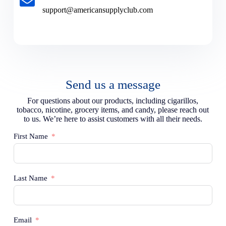
support@americansupplyclub.com
Send us a message
For questions about our products, including cigarillos,
tobacco, nicotine, grocery items, and candy, please reach out
to us. We’re here to assist customers with all their needs.
First Name
Last Name
Email