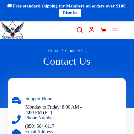
🚚 Free standard shipping for Members on orders over $100.
Dismiss
Home
/
Contact Us
Contact Us
Support Hours
Monday to Friday: 8:00 AM -
4:00 PM (ET)
Phone Number
(850) 564-
6117
Email Address