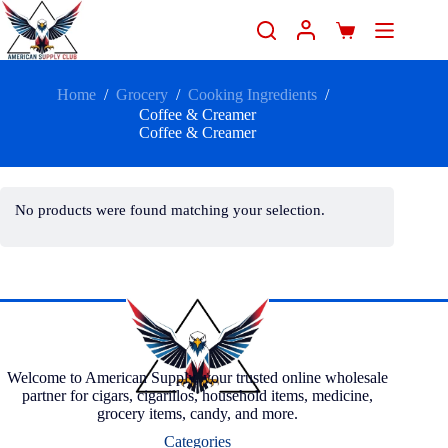
Home
/
Grocery
/
Cooking Ingredients
/
Coffee & Creamer
Coffee & Creamer
No products were found matching your selection.
Welcome to American Supply, your trusted online wholesale
partner for cigars, cigarillos, household items, medicine,
grocery items, candy, and more.
Categories