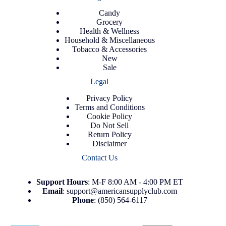
Candy
Grocery
Health & Wellness
Household & Miscellaneous
Tobacco & Accessories
New
Sale
Legal
Privacy Policy
Terms and Conditions
Cookie Policy
Do Not Sell
Return Policy
Disclaimer
Contact Us
Support
Hours
: M-F 8:00 AM - 4:00 PM ET
Email
:
support@americansupplyclub.com
Phone
:
(850) 564-6117