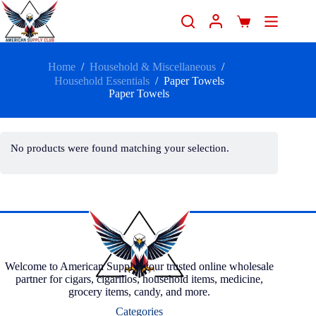
Home
/
Household & Miscellaneous
/
Household Essentials
/
Paper Towels
Paper Towels
No products were found matching your selection.
Welcome to American Supply, your trusted online wholesale
partner for cigars, cigarillos, household items, medicine,
grocery items, candy, and more.
Categories