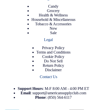
Candy
Grocery
Health & Wellness
Household & Miscellaneous
Tobacco & Accessories
New
Sale
Legal
Privacy Policy
Terms and Conditions
Cookie Policy
Do Not Sell
Return Policy
Disclaimer
Contact Us
Support
Hours
: M-F 8:00 AM - 4:00 PM ET
Email
:
support@americansupplyclub.com
Phone
:
(850) 564-6117