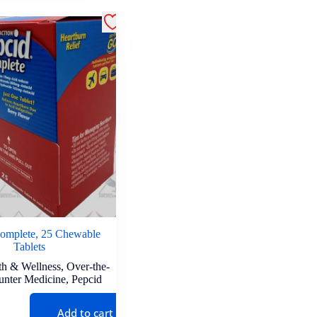
omplete, 25 Chewable
Tablets
th & Wellness
,
Over-the-
unter Medicine
,
Pepcid
Add to cart