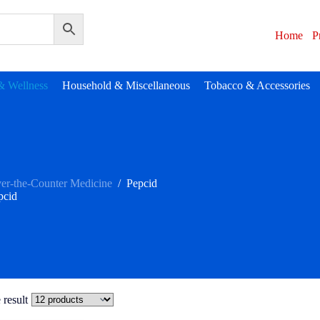
Home
P
& Wellness
Household & Miscellaneous
Tobacco & Accessories
er-the-Counter Medicine
/
Pepcid
pcid
 result