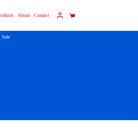
roducts
About
Contact
Sale