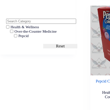
Health & Wellness
Over-the-Counter Medicine
Pepcid
Reset
Pepcid C
Heal
Co