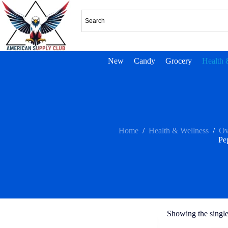
New
Candy
Grocery
Health 
Home
/
Health & Wellness
/
Ov
Pe
Showing the single