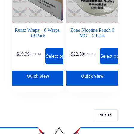
Runtz Wraps – 6 Wraps,
Zone Nicotine Pouch 6
10 Pack
MG – 5 Pack
$
19.99
$
22.50
$
59.99
$
25.75
Select options
Select options
Quick View
Quick View
NEXT