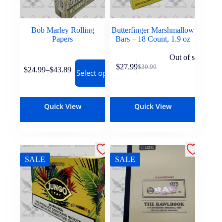
Bob Marley Rolling
Butterfinger Marshmallow
Papers
Bars – 18 Count, 1.9 oz
Out of stock
$
27.99
$
30.99
$
24.99
–
$
43.89
Select options
Quick View
Quick View
SALE
SALE