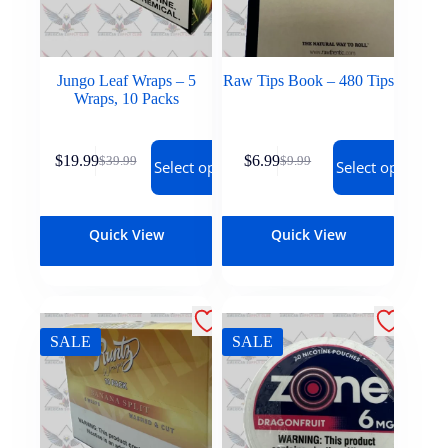
Jungo Leaf Wraps – 5
Raw Tips Book – 480 Tips
Wraps, 10 Packs
$
19.99
$
6.99
$
39.99
$
9.99
Select options
Select options
Quick View
Quick View
SALE
SALE