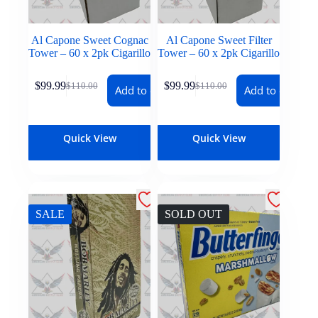
Al Capone Sweet Cognac
Al Capone Sweet Filter
Tower – 60 x 2pk Cigarillo
Tower – 60 x 2pk Cigarillo
$
99.99
$
99.99
$
110.00
$
110.00
Add to cart
Add to cart
Quick View
Quick View
SALE
SOLD OUT