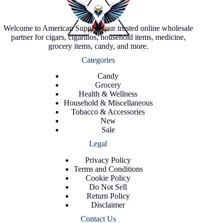
Welcome to American Supply, your trusted online wholesale
partner for cigars, cigarillos, household items, medicine,
grocery items, candy, and more.
Categories
Candy
Grocery
Health & Wellness
Household & Miscellaneous
Tobacco & Accessories
New
Sale
Legal
Privacy Policy
Terms and Conditions
Cookie Policy
Do Not Sell
Return Policy
Disclaimer
Contact Us