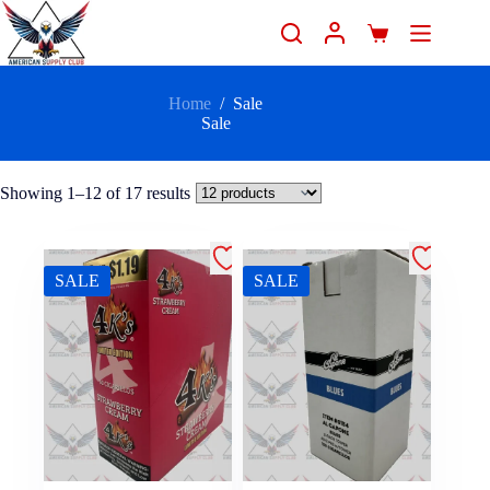
Home
/
Sale
Sale
Showing 1–12 of 17 results
SALE
SALE