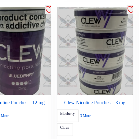
otine Pouches – 12 mg
Clew Nicotine Pouches – 3 mg
Blueberry
 More
3 More
Citrus