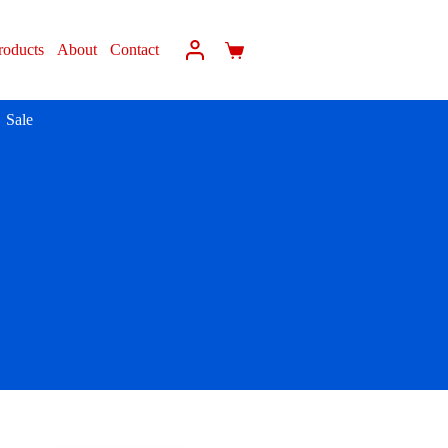
roducts
About
Contact
Sale