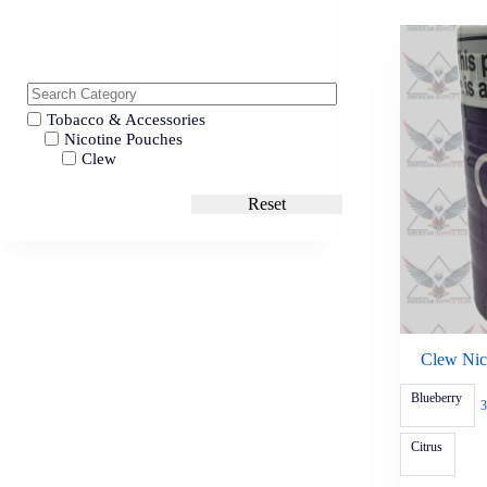
Tobacco & Accessories
Nicotine Pouches
Clew
Reset
Clew Nic
Blueberry
3
Citrus