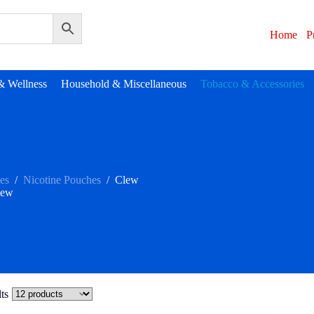
Home
P
& Wellness
Household & Miscellaneous
Tobacco & Accessories
es
/
Nicotine Pouches
/
Clew
lew
ts