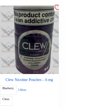
Clew Nicotine Pouches – 6 mg
Blueberry
3 More
Citrus