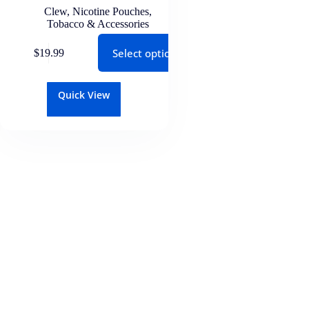
Clew
,
Nicotine Pouches
,
Tobacco & Accessories
Select options
$
19.99
Quick View