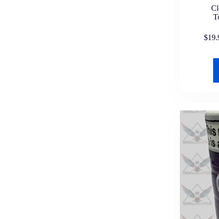
C
T
$
19.