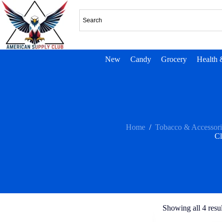
New
Candy
Grocery
Health 
Home
/
Tobacco & Accessori
C
Showing all 4 resul