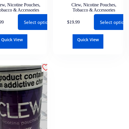
lew
,
Nicotine Pouches
,
Clew
,
Nicotine Pouches
,
obacco & Accessories
Tobacco & Accessories
Select options
Select options
99
$
19.99
Quick View
Quick View