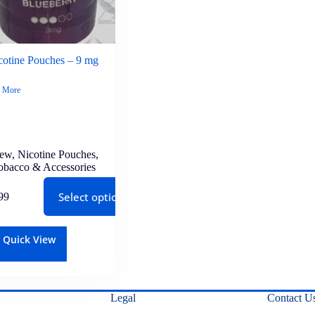
otine Pouches – 9 mg
 More
lew
,
Nicotine Pouches
,
obacco & Accessories
Select options
99
Quick View
Legal
Contact U