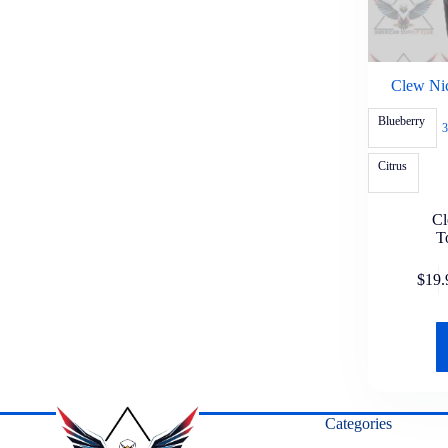
Clew Nic
Blueberry
3
Citrus
C
T
$
19.
Categories