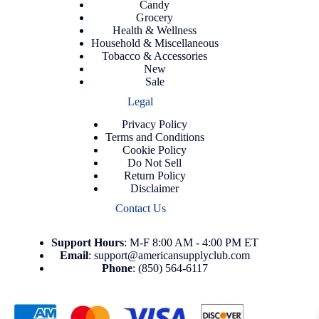
Candy
Grocery
Health & Wellness
Household & Miscellaneous
Tobacco & Accessories
New
Sale
Legal
Privacy Policy
Terms and Conditions
Cookie Policy
Do Not Sell
Return Policy
Disclaimer
Contact Us
Support
Hours
: M-F 8:00 AM - 4:00 PM ET
Email
:
support@americansupplyclub.com
Phone
:
(850) 564-6117