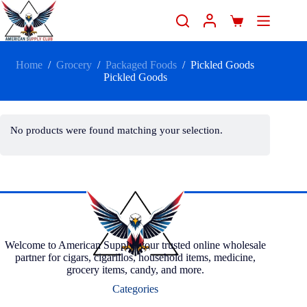
Home
/
Grocery
/
Packaged Foods
/
Pickled Goods
Pickled Goods
No products were found matching your selection.
Welcome to American Supply, your trusted online wholesale
partner for cigars, cigarillos, household items, medicine,
grocery items, candy, and more.
Categories