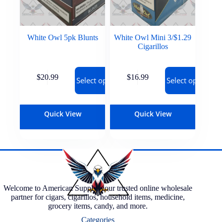
White Owl 5pk Blunts
White Owl Mini 3/$1.29
Cigarillos
$
20.99
$
16.99
Select options
Select options
Quick View
Quick View
Welcome to American Supply, your trusted online wholesale
partner for cigars, cigarillos, household items, medicine,
grocery items, candy, and more.
Categories