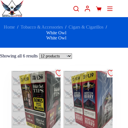
Home
/
Tobacco & Accessories
/
Cigars & Cigarillos
/
White Owl
White Owl
Showing all 6 results