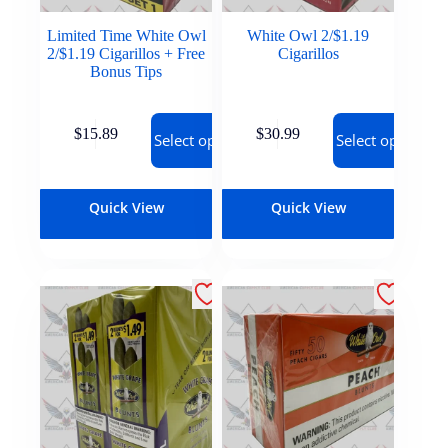
Limited Time White Owl
White Owl 2/$1.19
2/$1.19 Cigarillos + Free
Cigarillos
Bonus Tips
$
15.89
$
30.99
Select options
Select options
Quick View
Quick View