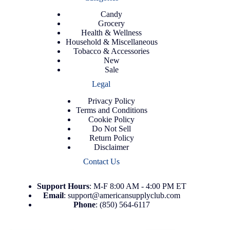
Candy
Grocery
Health & Wellness
Household & Miscellaneous
Tobacco & Accessories
New
Sale
Legal
Privacy Policy
Terms and Conditions
Cookie Policy
Do Not Sell
Return Policy
Disclaimer
Contact Us
Support
Hours
: M-F 8:00 AM - 4:00 PM ET
Email
:
support@americansupplyclub.com
Phone
:
(850) 564-6117