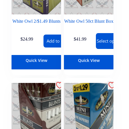
White Owl 2/$1.49 Blunts
White Owl 50ct Blunt Box
$
24.99
$
41.99
Add to cart
Select options
Quick View
Quick View