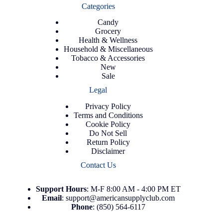
Categories
Candy
Grocery
Health & Wellness
Household & Miscellaneous
Tobacco & Accessories
New
Sale
Legal
Privacy Policy
Terms and Conditions
Cookie Policy
Do Not Sell
Return Policy
Disclaimer
Contact Us
Support
Hours
: M-F 8:00 AM - 4:00 PM ET
Email
:
support@americansupplyclub.com
Phone
:
(850) 564-6117