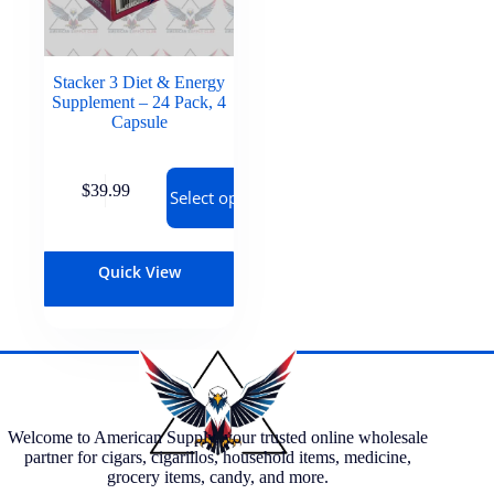
Stacker 3 Diet & Energy
Supplement – 24 Pack, 4
Capsule
$
39.99
Select options
Quick View
Welcome to American Supply, your trusted online wholesale
partner for cigars, cigarillos, household items, medicine,
grocery items, candy, and more.