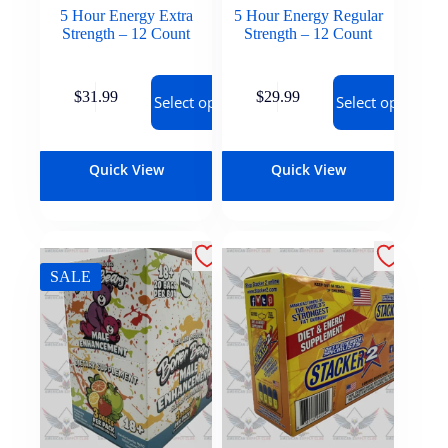
5 Hour Energy Extra
5 Hour Energy Regular
Strength – 12 Count
Strength – 12 Count
$
31.99
$
29.99
Select options
Select options
Quick View
Quick View
SALE