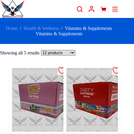
Home
/
Health & Wellness
/
Vitamins & Supplements
Vitamins & Supplements
Showing all 5 results