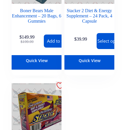
Boner Bears Male
Stacker 2 Diet & Energy
Enhancement – 20 Bags, 6
Supplement – 24 Pack, 4
Gummies
Capsule
$
149.99
$
39.99
Add to cart
Select options
$
199.99
Quick View
Quick View