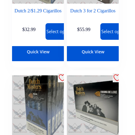
Dutch 2/$1.29 Cigarillos
Dutch 3 for 2 Cigarillos
$
32.99
$
55.99
Select options
Select options
Quick View
Quick View