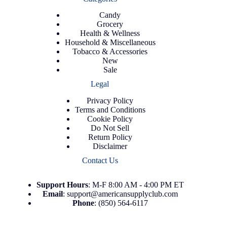
Candy
Grocery
Health & Wellness
Household & Miscellaneous
Tobacco & Accessories
New
Sale
Legal
Privacy Policy
Terms and Conditions
Cookie Policy
Do Not Sell
Return Policy
Disclaimer
Contact Us
Support
Hours
: M-F 8:00 AM - 4:00 PM ET
Email
:
support@americansupplyclub.com
Phone
:
(850) 564-6117