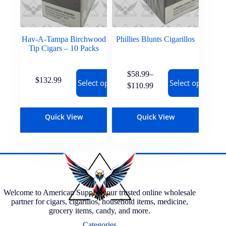
Hav-A-Tampa Birchwood
Phillies Blunts Cigarillos
Tip Cigars – 10 Packs
$
58.99
–
$
132.99
Select options
Select options
$
110.99
Quick View
Quick View
Welcome to American Supply, your trusted online wholesale
partner for cigars, cigarillos, household items, medicine,
grocery items, candy, and more.
Categories