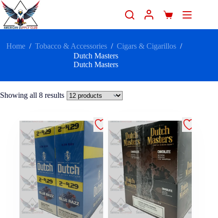
Home
/
Tobacco & Accessories
/
Cigars & Cigarillos
/
Dutch Masters
Dutch Masters
Showing all 8 results