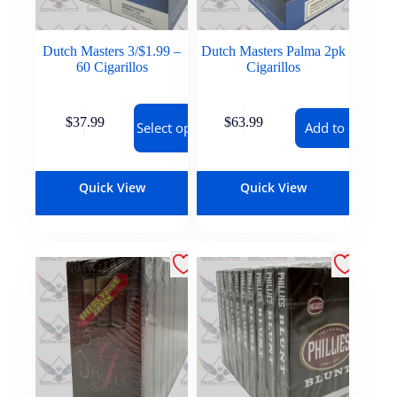
Dutch Masters 3/$1.99 –
Dutch Masters Palma 2pk
60 Cigarillos
Cigarillos
$
37.99
$
63.99
Select options
Add to cart
Quick View
Quick View