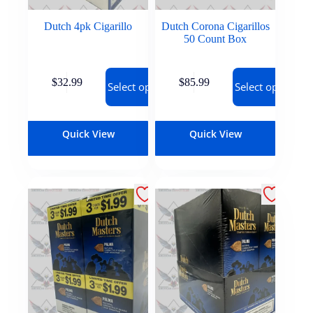
Dutch 4pk Cigarillo
Dutch Corona Cigarillos
50 Count Box
$
32.99
$
85.99
Select options
Select options
Quick View
Quick View