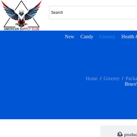
New
Candy
Grocery
Health 
Home
/
Grocery
/
Pack
Bruce
No produc