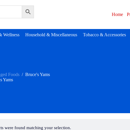
Home
P
& Wellness
Household & Miscellaneous
Tobacco & Accessories
aged Foods
/
Bruce's Yams
's Yams
ts were found matching your selection.