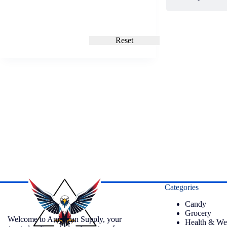
Reset
Categories
Candy
Grocery
Welcome to American Supply, your
Health & We