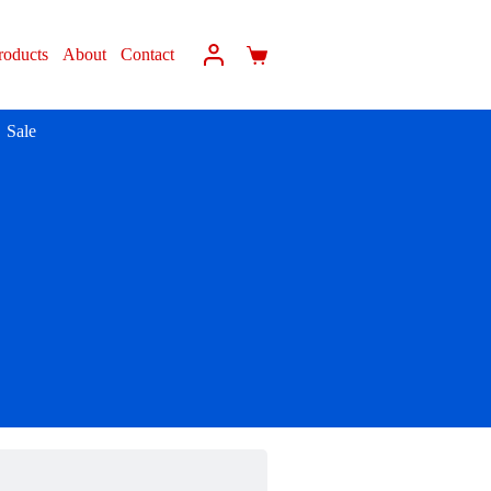
roducts
About
Contact
Sale