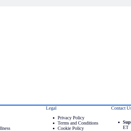
Legal
Contact U
Privacy Policy
Sup
Terms and Conditions
ET
llness
Cookie Policy