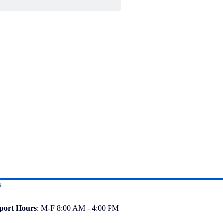
s
port
Hours
: M-F 8:00 AM - 4:00 PM