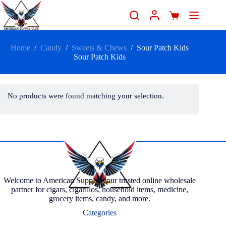
Home
/
Candy
/
Sweets & Chews
/
Sour Patch Kids
Sour Patch Kids
No products were found matching your selection.
Welcome to American Supply, your trusted online wholesale
partner for cigars, cigarillos, household items, medicine,
grocery items, candy, and more.
Categories