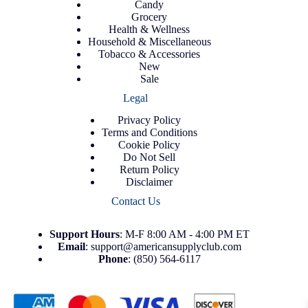
Candy
Grocery
Health & Wellness
Household & Miscellaneous
Tobacco & Accessories
New
Sale
Legal
Privacy Policy
Terms and Conditions
Cookie Policy
Do Not Sell
Return Policy
Disclaimer
Contact Us
Support
Hours
: M-F 8:00 AM - 4:00 PM ET
Email
:
support@americansupplyclub.com
Phone
:
(850) 564-6117