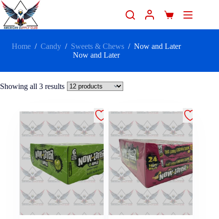
Home
/
Candy
/
Sweets & Chews
/
Now and Later
Now and Later
Showing all 3 results