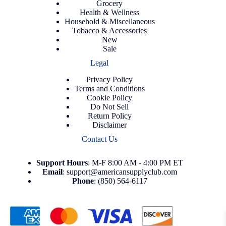
Grocery
Health & Wellness
Household & Miscellaneous
Tobacco & Accessories
New
Sale
Legal
Privacy Policy
Terms and Conditions
Cookie Policy
Do Not Sell
Return Policy
Disclaimer
Contact Us
Support
Hours
: M-F 8:00 AM - 4:00 PM ET
Email
:
support@americansupplyclub.com
Phone
:
(850) 564-6117