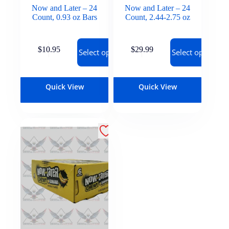
Now and Later – 24
Now and Later – 24
Count, 0.93 oz Bars
Count, 2.44-2.75 oz
$
10.95
$
29.99
Select options
Select options
Quick View
Quick View