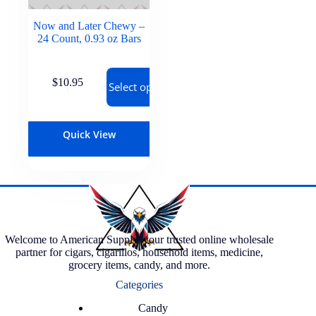
Now and Later Chewy –
24 Count, 0.93 oz Bars
$
10.95
Select options
Quick View
Welcome to American Supply, your trusted online wholesale
partner for cigars, cigarillos, household items, medicine,
grocery items, candy, and more.
Categories
Candy