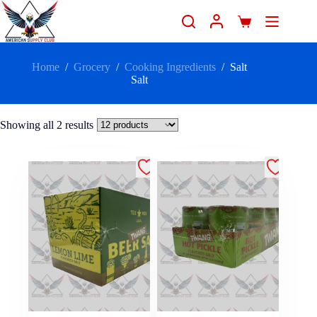
Home
/
Grocery
/
Cooking Ingredients
/
Salt
Salt
Showing all 2 results