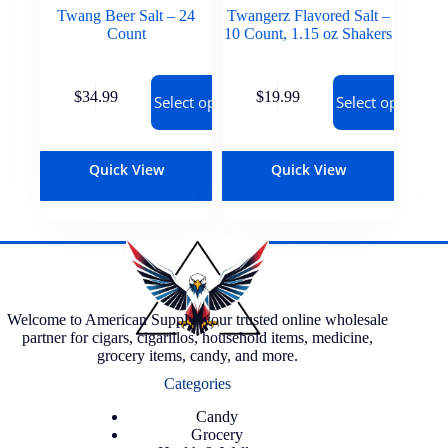
Twang Beer Salt – 24
Twangerz Flavored Salt –
Count
10 Count, 1.15 oz Shakers
$
34.99
$
19.99
Select options
Select options
Quick View
Quick View
Welcome to American Supply, your trusted online wholesale
partner for cigars, cigarillos, household items, medicine,
grocery items, candy, and more.
Categories
Candy
Grocery