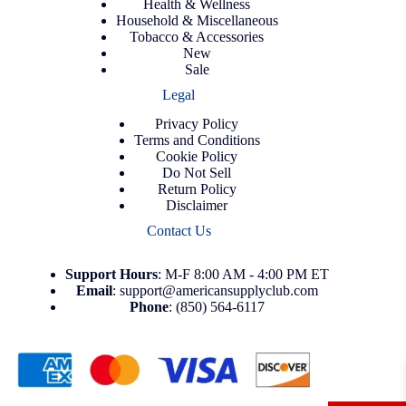
Health & Wellness
Household & Miscellaneous
Tobacco & Accessories
New
Sale
Legal
Privacy Policy
Terms and Conditions
Cookie Policy
Do Not Sell
Return Policy
Disclaimer
Contact Us
Support
Hours
: M-F 8:00 AM - 4:00 PM ET
Email
:
support@americansupplyclub.com
Phone
:
(850) 564-6117