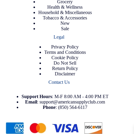
Grocery
Health & Wellness
Household & Miscellaneous
Tobacco & Accessories
New
Sale
Legal
Privacy Policy
Terms and Conditions
Cookie Policy
Do Not Sell
Return Policy
Disclaimer
Contact Us
Support
Hours
: M-F 8:00 AM - 4:00 PM ET
Email
:
support@americansupplyclub.com
Phone
:
(850) 564-6117