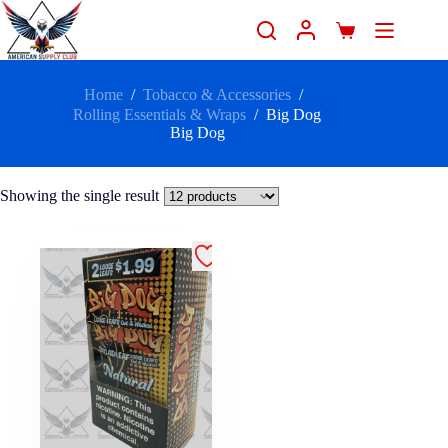
Home
/
Tobacco & Accessories
/
Rolling Essentials & Wraps
/
Big Dog
Big Dog
Showing the single result