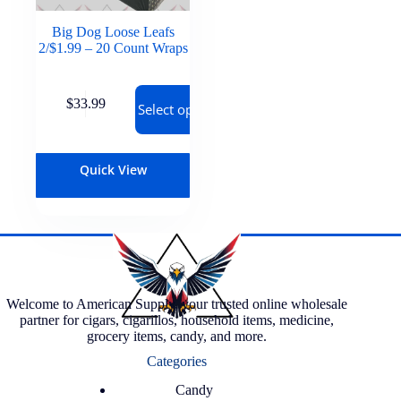
Big Dog Loose Leafs
2/$1.99 – 20 Count Wraps
$
33.99
Select options
Quick View
Welcome to American Supply, your trusted online wholesale
partner for cigars, cigarillos, household items, medicine,
grocery items, candy, and more.
Categories
Candy