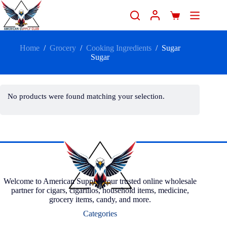
Home
/
Grocery
/
Cooking Ingredients
/
Sugar
Sugar
No products were found matching your selection.
Welcome to American Supply, your trusted online wholesale
partner for cigars, cigarillos, household items, medicine,
grocery items, candy, and more.
Categories