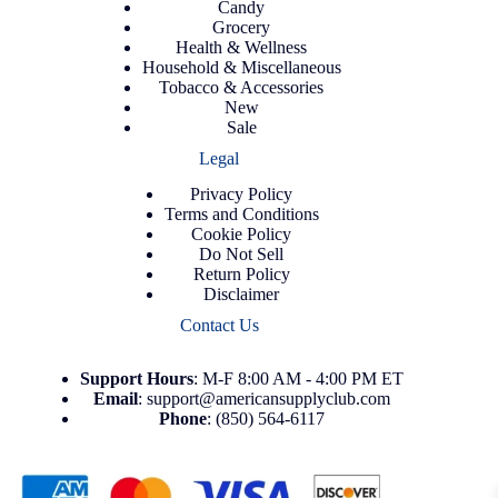
Candy
Grocery
Health & Wellness
Household & Miscellaneous
Tobacco & Accessories
New
Sale
Legal
Privacy Policy
Terms and Conditions
Cookie Policy
Do Not Sell
Return Policy
Disclaimer
Contact Us
Support
Hours
: M-F 8:00 AM - 4:00 PM ET
Email
:
support@americansupplyclub.com
Phone
:
(850) 564-6117