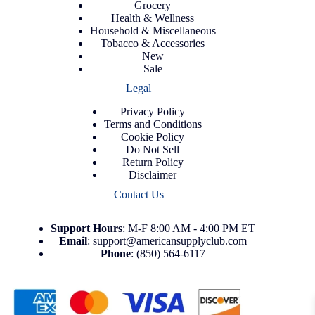
Grocery
Health & Wellness
Household & Miscellaneous
Tobacco & Accessories
New
Sale
Legal
Privacy Policy
Terms and Conditions
Cookie Policy
Do Not Sell
Return Policy
Disclaimer
Contact Us
Support
Hours
: M-F 8:00 AM - 4:00 PM ET
Email
:
support@americansupplyclub.com
Phone
:
(850) 564-6117