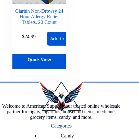
Claritin Non-Drowsy 24
Hour Allergy Relief
Tablets, 20 Count
$
24.99
Add to cart
Quick View
Welcome to American Supply, your trusted online wholesale
partner for cigars, cigarillos, household items, medicine,
grocery items, candy, and more.
Categories
Candy