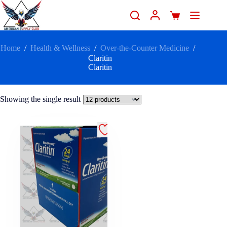
Home
/
Health & Wellness
/
Over-the-Counter Medicine
/
Claritin
Claritin
Showing the single result