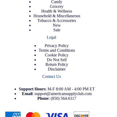
Candy
Grocery
Health & Wellness
Household & Miscellaneous
Tobacco & Accessories
New
Sale
Legal
Privacy Policy
Terms and Conditions
Cookie Policy
Do Not Sell
Return Policy
Disclaimer
Contact Us
Support
Hours
: M-F 8:00 AM - 4:00 PM ET
Email
:
support@americansupplyclub.com
Phone
:
(850) 564-6117