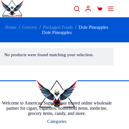
Home
/
Grocery
/
Packaged Foods
/
Dole Pineapples
Dole Pineapples
No products were found matching your selection.
Welcome to American Supply, your trusted online wholesale
partner for cigars, cigarillos, household items, medicine,
grocery items, candy, and more.
Categories