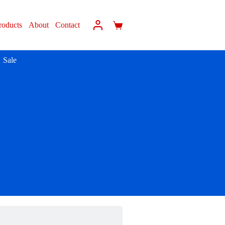
roducts
About
Contact
Sale