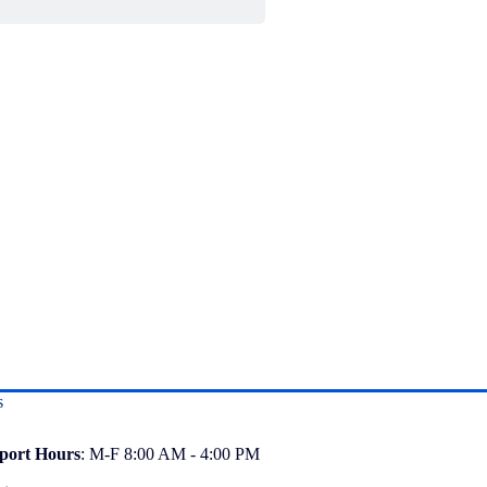
s
port
Hours
: M-F 8:00 AM - 4:00 PM