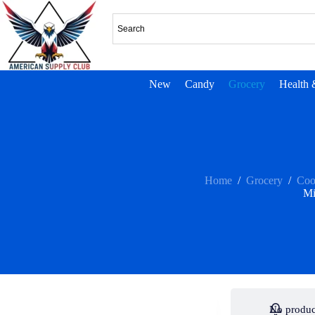
New
Candy
Grocery
Health 
Home
/
Grocery
/
Coo
Mi
No produc