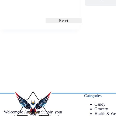
Reset
Categories
Candy
Grocery
Welcome to American Supply, your
Health & We