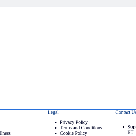
Legal
Contact U
Privacy Policy
Sup
Terms and Conditions
ET
llness
Cookie Policy