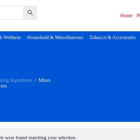
Home
P
& Wellness
Household & Miscellaneous
Tobacco & Accessories
king Ingredients
/
Mixes
xes
ts were found matching your selection.