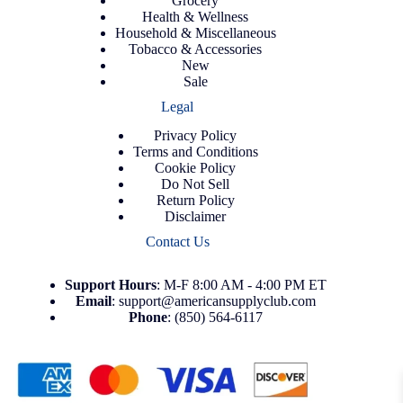
Grocery
Health & Wellness
Household & Miscellaneous
Tobacco & Accessories
New
Sale
Legal
Privacy Policy
Terms and Conditions
Cookie Policy
Do Not Sell
Return Policy
Disclaimer
Contact Us
Support
Hours
: M-F 8:00 AM - 4:00 PM ET
Email
:
support@americansupplyclub.com
Phone
:
(850) 564-6117