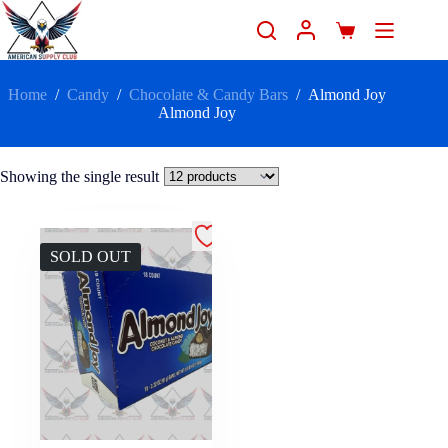
Home
/
Candy
/
Chocolate & Candy Bars
/
Almond Joy
Almond Joy
Showing the single result
SOLD OUT