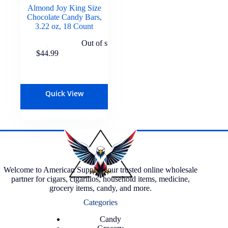
Almond Joy King Size
Chocolate Candy Bars,
3.22 oz, 18 Count
Out of stock
$
44.99
Quick View
Welcome to American Supply, your trusted online wholesale
partner for cigars, cigarillos, household items, medicine,
grocery items, candy, and more.
Categories
Candy