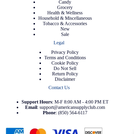
Candy
Grocery
Health & Wellness
Household & Miscellaneous
Tobacco & Accessories
New
Sale
Legal
Privacy Policy
Terms and Conditions
Cookie Policy
Do Not Sell
Return Policy
Disclaimer
Contact Us
Support
Hours
: M-F 8:00 AM - 4:00 PM ET
Email
:
support@americansupplyclub.com
Phone
:
(850) 564-6117