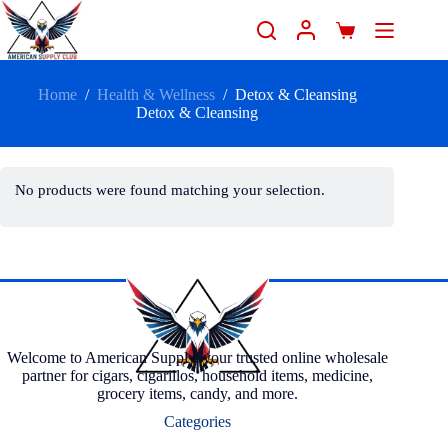
Home
/
Health & Wellness
/
Detox & Cleansing
Detox & Cleansing
No products were found matching your selection.
Welcome to American Supply, your trusted online wholesale
partner for cigars, cigarillos, household items, medicine,
grocery items, candy, and more.
Categories