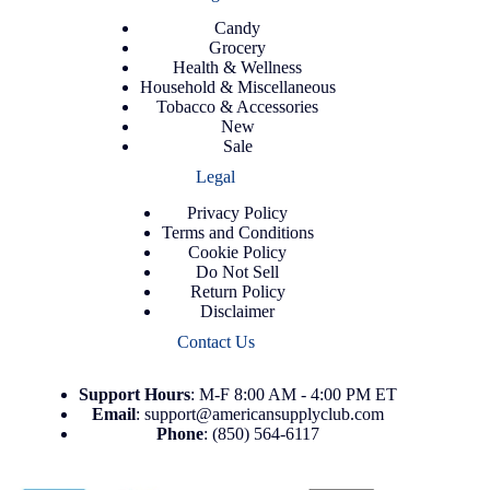
Candy
Grocery
Health & Wellness
Household & Miscellaneous
Tobacco & Accessories
New
Sale
Legal
Privacy Policy
Terms and Conditions
Cookie Policy
Do Not Sell
Return Policy
Disclaimer
Contact Us
Support
Hours
: M-F 8:00 AM - 4:00 PM ET
Email
:
support@americansupplyclub.com
Phone
:
(850) 564-6117