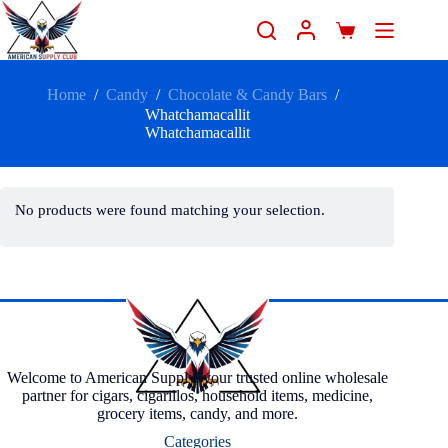
Home
/
Candy
/
Chocolate & Candy Bars
/
Whatchamacallit
Whatchamacallit
No products were found matching your selection.
Welcome to American Supply, your trusted online wholesale
partner for cigars, cigarillos, household items, medicine,
grocery items, candy, and more.
Categories