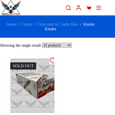
Home
/
Candy
/
Chocolate & Candy Bars
/
Kinder
Kinder
Showing the single result
SOLD OUT