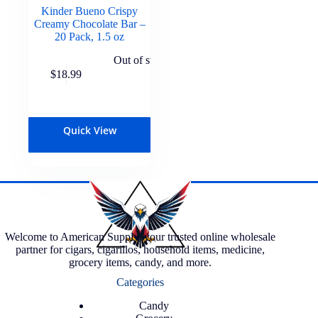
Kinder Bueno Crispy
Creamy Chocolate Bar –
20 Pack, 1.5 oz
Out of stock
$
18.99
Quick View
Welcome to American Supply, your trusted online wholesale
partner for cigars, cigarillos, household items, medicine,
grocery items, candy, and more.
Categories
Candy