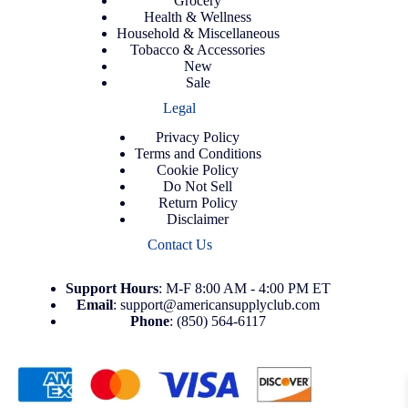
Grocery
Health & Wellness
Household & Miscellaneous
Tobacco & Accessories
New
Sale
Legal
Privacy Policy
Terms and Conditions
Cookie Policy
Do Not Sell
Return Policy
Disclaimer
Contact Us
Support
Hours
: M-F 8:00 AM - 4:00 PM ET
Email
:
support@americansupplyclub.com
Phone
:
(850) 564-6117