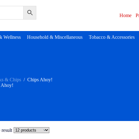
Home
P
& Wellness
Household & Miscellaneous
Tobacco & Accessories
ks & Chips
/
Chips Ahoy!
 Ahoy!
 result