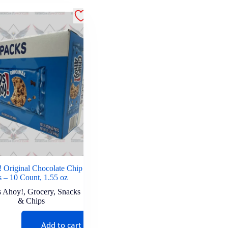
 Original Chocolate Chip
 – 10 Count, 1.55 oz
s Ahoy!
,
Grocery
,
Snacks
& Chips
Add to cart