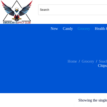
New
Candy
Grocery
Health 
Home
/
Grocery
/
Snac
Chips
Showing the single