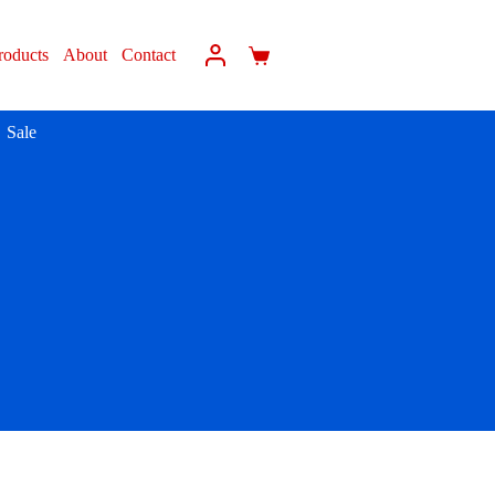
roducts
About
Contact
Sale