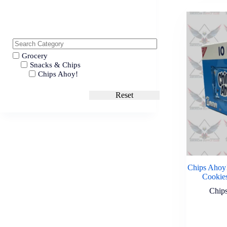
Grocery
Snacks & Chips
Chips Ahoy!
Reset
Chips Ahoy!
Cookies
Chip