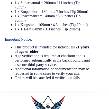
1 x Supernatural = 280mm / 11 inches (Tip
78mm)
1 x Emperador = 180mm / 7 inches (Tip 50mm)
1 x Peacemaker = 140mm / 5.5 inches (Tip
30mm)
1 x Kingsize = 109mm / 4.3 inches (Tip 20mm)
1 x 1 1/4 = 84mm / 3.3 inches (Tip 24mm)
Important Notice:
This product is intended for individuals
21 years
of age or older
.
Age verification is required at checkout and is
performed automatically in the background using
a secure third-party service.
Additional information or documentation may be
requested in some cases to verify your age.
Orders will be canceled if verification fails.