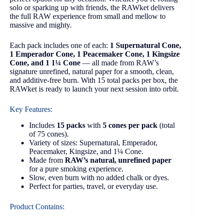
solo or sparking up with friends, the RAWket delivers
the full RAW experience from small and mellow to
massive and mighty.
Each pack includes one of each:
1 Supernatural Cone,
1 Emperador Cone, 1 Peacemaker Cone, 1 Kingsize
Cone, and 1 1¼ Cone
— all made from RAW’s
signature unrefined, natural paper for a smooth, clean,
and additive-free burn. With 15 total packs per box, the
RAWket is ready to launch your next session into orbit.
Key Features:
Includes
15 packs
with
5 cones per pack
(total
of 75 cones).
Variety of sizes: Supernatural, Emperador,
Peacemaker, Kingsize, and 1¼ Cone.
Made from
RAW’s natural, unrefined paper
for a pure smoking experience.
Slow, even burn with no added chalk or dyes.
Perfect for parties, travel, or everyday use.
Product Contains: