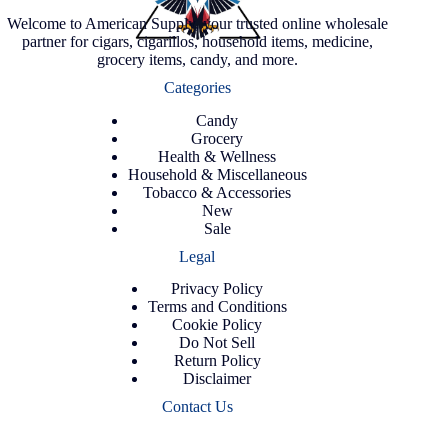
Welcome to American Supply, your trusted online wholesale
partner for cigars, cigarillos, household items, medicine,
grocery items, candy, and more.
Categories
Candy
Grocery
Health & Wellness
Household & Miscellaneous
Tobacco & Accessories
New
Sale
Legal
Privacy Policy
Terms and Conditions
Cookie Policy
Do Not Sell
Return Policy
Disclaimer
Contact Us