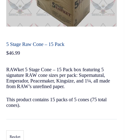
5 Stage Raw Cone – 15 Pack
$
46.99
RAWket 5 Stage Cone – 15 Pack box featuring 5
signature RAW cone sizes per pack: Supernatural,
Emperador, Peacemaker, Kingsize, and 1¼, all made
from RAW’s unrefined paper.
This product contains 15 packs of 5 cones (75 total
cones).
Rawket