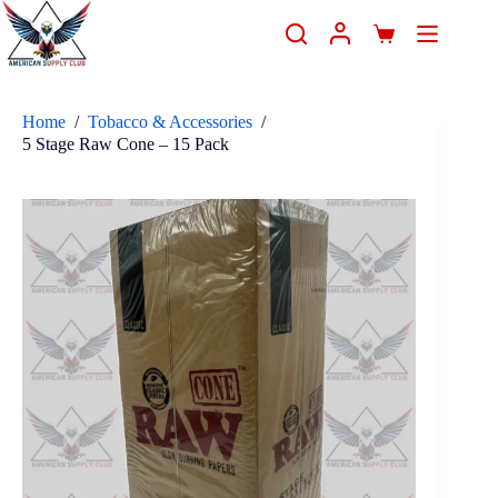
Home
/
Tobacco & Accessories
/
5 Stage Raw Cone – 15 Pack