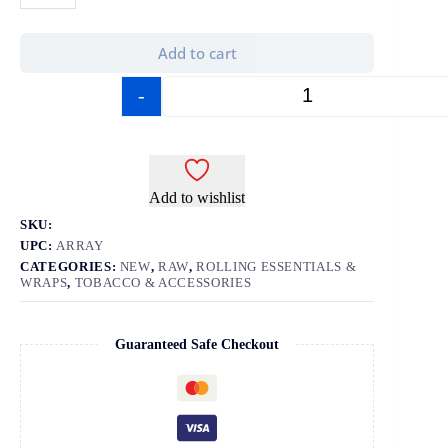
Add to cart
-
+
Add to wishlist
SKU:
UPC:
ARRAY
CATEGORIES:
NEW
,
RAW
,
ROLLING ESSENTIALS &
WRAPS
,
TOBACCO & ACCESSORIES
Guaranteed Safe Checkout