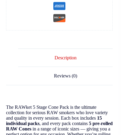
Description
Reviews (0)
The RAWket 5 Stage Cone Pack is the ultimate
collection for serious RAW smokers who love variety
and quality in every session. Each box includes
15
individual packs
, and every pack contains
5 pre-rolled
RAW Cones
in a range of iconic sizes — giving you a
perfect option for any occasion. Whether you’re rolling