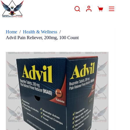
Home
/
Health & Wellness
/
Advil Pain Reliever, 200mg, 100 Count