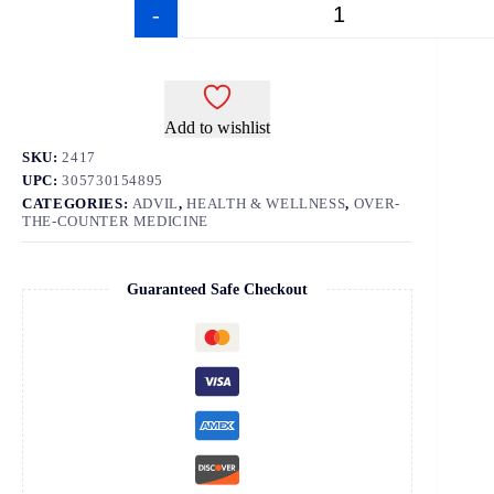
-
+
Add to wishlist
SKU:
2417
UPC:
305730154895
CATEGORIES:
ADVIL
,
HEALTH & WELLNESS
,
OVER-
THE-COUNTER MEDICINE
Guaranteed Safe Checkout