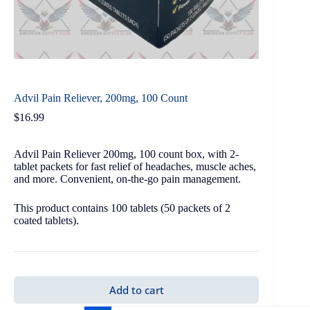
Advil Pain Reliever, 200mg, 100 Count
$
16.99
Advil Pain Reliever 200mg, 100 count box, with 2-
tablet packets for fast relief of headaches, muscle aches,
and more. Convenient, on-the-go pain management.
This product contains 100 tablets (50 packets of 2
coated tablets).
Add to cart