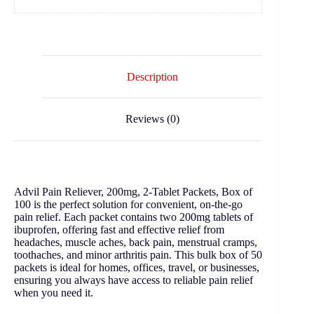
Description
Reviews (0)
Advil Pain Reliever, 200mg, 2-Tablet Packets, Box of
100 is the perfect solution for convenient, on-the-go
pain relief. Each packet contains two 200mg tablets of
ibuprofen, offering fast and effective relief from
headaches, muscle aches, back pain, menstrual cramps,
toothaches, and minor arthritis pain. This bulk box of 50
packets is ideal for homes, offices, travel, or businesses,
ensuring you always have access to reliable pain relief
when you need it.