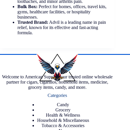
toothaches, and minor arthritis pain.
Bulk Box:
Perfect for homes, offices, travel kits,
gyms, healthcare facilities, or hospitality
businesses.
Trusted Brand:
Advil is a leading name in pain
relief, known for its effective and fast-acting
formula.
Welcome to American Supply, your trusted online wholesale
partner for cigars, cigarillos, household items, medicine,
grocery items, candy, and more.
Categories
Candy
Grocery
Health & Wellness
Household & Miscellaneous
Tobacco & Accessories