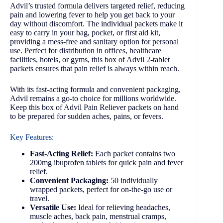
Advil’s trusted formula delivers targeted relief, reducing
pain and lowering fever to help you get back to your
day without discomfort. The individual packets make it
easy to carry in your bag, pocket, or first aid kit,
providing a mess-free and sanitary option for personal
use. Perfect for distribution in offices, healthcare
facilities, hotels, or gyms, this box of Advil 2-tablet
packets ensures that pain relief is always within reach.
With its fast-acting formula and convenient packaging,
Advil remains a go-to choice for millions worldwide.
Keep this box of Advil Pain Reliever packets on hand
to be prepared for sudden aches, pains, or fevers.
Key Features:
Fast-Acting Relief:
Each packet contains two
200mg ibuprofen tablets for quick pain and fever
relief.
Convenient Packaging:
50 individually
wrapped packets, perfect for on-the-go use or
travel.
Versatile Use:
Ideal for relieving headaches,
muscle aches, back pain, menstrual cramps,