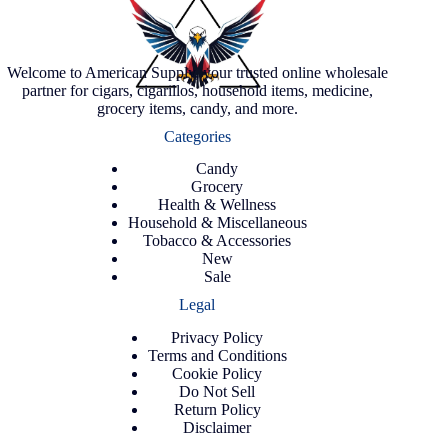
Welcome to American Supply, your trusted online wholesale
partner for cigars, cigarillos, household items, medicine,
grocery items, candy, and more.
Categories
Candy
Grocery
Health & Wellness
Household & Miscellaneous
Tobacco & Accessories
New
Sale
Legal
Privacy Policy
Terms and Conditions
Cookie Policy
Do Not Sell
Return Policy
Disclaimer