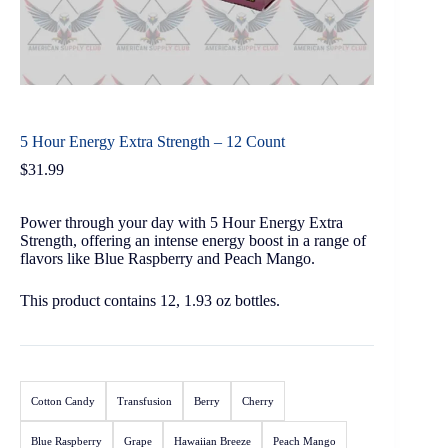
5 Hour Energy Extra Strength – 12 Count
$
31.99
Power through your day with 5 Hour Energy Extra
Strength, offering an intense energy boost in a range of
flavors like Blue Raspberry and Peach Mango.
This product contains 12, 1.93 oz bottles.
Cotton Candy
Transfusion
Berry
Cherry
Blue Raspberry
Grape
Hawaiian Breeze
Peach Mango