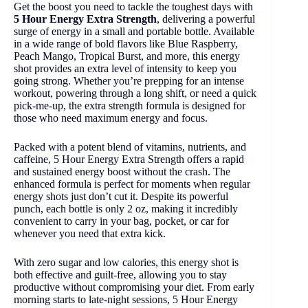
Get the boost you need to tackle the toughest days with
5 Hour Energy Extra Strength
, delivering a powerful
surge of energy in a small and portable bottle. Available
in a wide range of bold flavors like Blue Raspberry,
Peach Mango, Tropical Burst, and more, this energy
shot provides an extra level of intensity to keep you
going strong. Whether you’re prepping for an intense
workout, powering through a long shift, or need a quick
pick-me-up, the extra strength formula is designed for
those who need maximum energy and focus.
Packed with a potent blend of vitamins, nutrients, and
caffeine, 5 Hour Energy Extra Strength offers a rapid
and sustained energy boost without the crash. The
enhanced formula is perfect for moments when regular
energy shots just don’t cut it. Despite its powerful
punch, each bottle is only 2 oz, making it incredibly
convenient to carry in your bag, pocket, or car for
whenever you need that extra kick.
With zero sugar and low calories, this energy shot is
both effective and guilt-free, allowing you to stay
productive without compromising your diet. From early
morning starts to late-night sessions, 5 Hour Energy