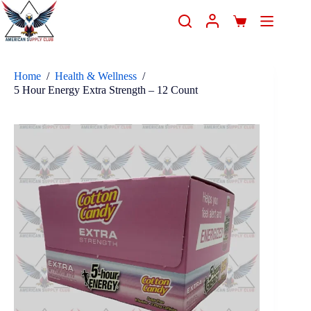
Home
/
Health & Wellness
/
5 Hour Energy Extra Strength – 12 Count