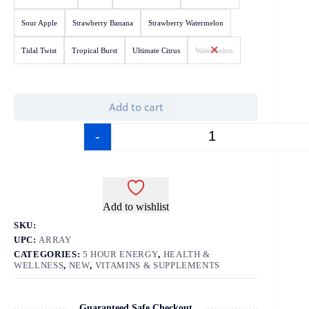
Sour Apple
Strawberry Banana
Strawberry Watermelon
Tidal Twist
Tropical Burst
Ultimate Citrus
Watermelon
Add to cart
-
+
Add to wishlist
SKU:
UPC:
ARRAY
CATEGORIES:
5 HOUR ENERGY
,
HEALTH &
WELLNESS
,
NEW
,
VITAMINS & SUPPLEMENTS
Guaranteed Safe Checkout