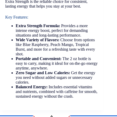
Extra Strength is the reliable choice for consistent,
lasting energy that helps you stay at your best.
Key Features:
Extra Strength Formula:
Provides a more
intense energy boost, perfect for demanding
situations and long-lasting performance.
Wide Variety of Flavors:
Choose from options
like Blue Raspberry, Peach Mango, Tropical
Burst, and more for a refreshing taste with every
shot.
Portable and Convenient:
The 2 oz bottle is
easy to carry, making it ideal for on-the-go energy
anytime, anywhere.
Zero Sugar and Low Calories:
Get the energy
you need without added sugars or unnecessary
calories.
Balanced Energy:
Includes essential vitamins
and nutrients, combined with caffeine for smooth,
sustained energy without the crash.