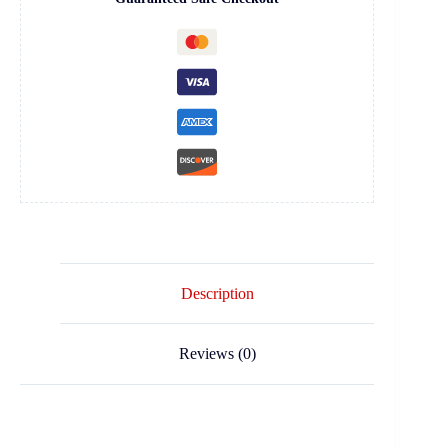
Description
Reviews (0)