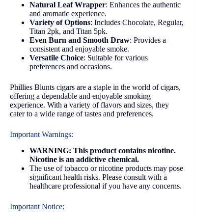
Natural Leaf Wrapper
: Enhances the authentic
and aromatic experience.
Variety of Options
: Includes Chocolate, Regular,
Titan 2pk, and Titan 5pk.
Even Burn and Smooth Draw
: Provides a
consistent and enjoyable smoke.
Versatile Choice
: Suitable for various
preferences and occasions.
Phillies Blunts cigars are a staple in the world of cigars,
offering a dependable and enjoyable smoking
experience. With a variety of flavors and sizes, they
cater to a wide range of tastes and preferences.
Important Warnings:
WARNING: This product contains nicotine.
Nicotine is an addictive chemical.
The use of tobacco or nicotine products may pose
significant health risks. Please consult with a
healthcare professional if you have any concerns.
Important Notice: