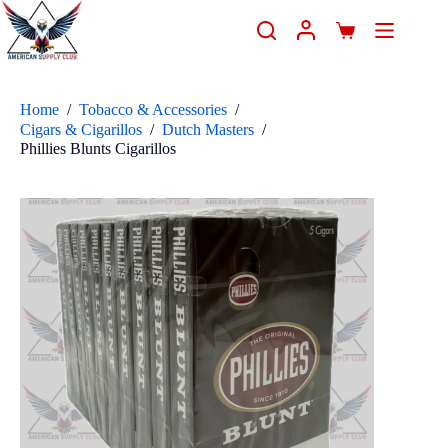
Home
/
Tobacco & Accessories
/
Cigars & Cigarillos
/
Dutch Masters
/
Phillies Blunts Cigarillos