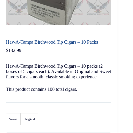
Hav-A-Tampa Birchwood Tip Cigars – 10 Packs
$
132.99
Hav-A-Tampa Birchwood Tip Cigars – 10 packs (2
boxes of 5 cigars each). Available in Original and Sweet
flavors for a smooth, classic smoking experience.
This product contains 100 total cigars.
Sweet
Original