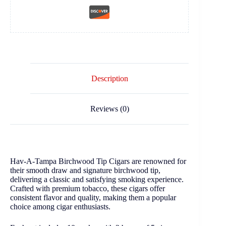
Description
Reviews (0)
Hav-A-Tampa Birchwood Tip Cigars are renowned for
their smooth draw and signature birchwood tip,
delivering a classic and satisfying smoking experience.
Crafted with premium tobacco, these cigars offer
consistent flavor and quality, making them a popular
choice among cigar enthusiasts.