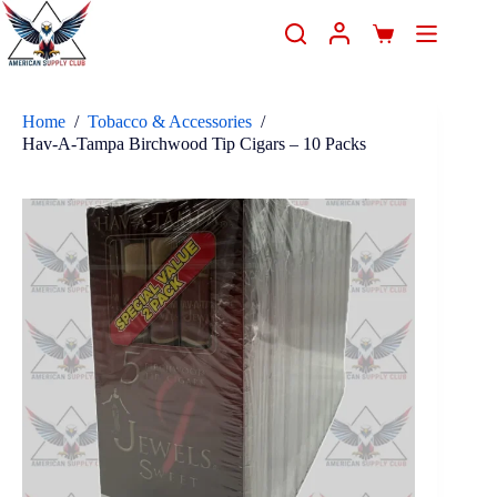
Home
/
Tobacco & Accessories
/
Hav-A-Tampa Birchwood Tip Cigars – 10 Packs