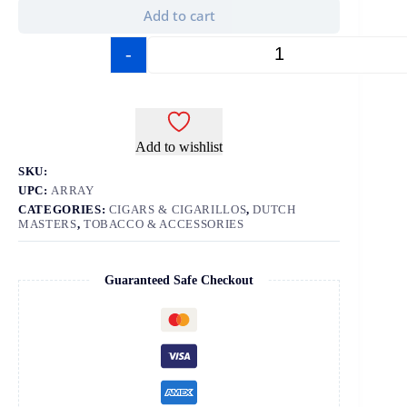
Add to cart
-
+
Add to wishlist
SKU:
UPC:
ARRAY
CATEGORIES:
CIGARS & CIGARILLOS
,
DUTCH
MASTERS
,
TOBACCO & ACCESSORIES
Guaranteed Safe Checkout