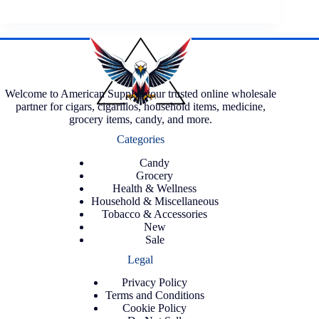
Welcome to American Supply, your trusted online wholesale
partner for cigars, cigarillos, household items, medicine,
grocery items, candy, and more.
Categories
Candy
Grocery
Health & Wellness
Household & Miscellaneous
Tobacco & Accessories
New
Sale
Legal
Privacy Policy
Terms and Conditions
Cookie Policy