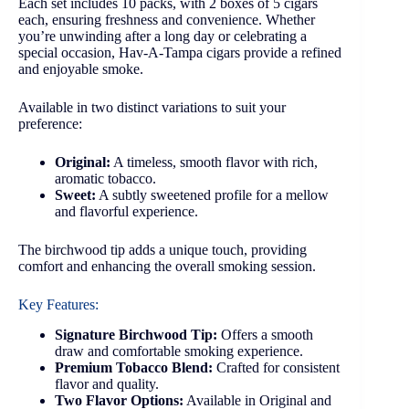
Each set includes 10 packs, with 2 boxes of 5 cigars
each, ensuring freshness and convenience. Whether
you’re unwinding after a long day or celebrating a
special occasion, Hav-A-Tampa cigars provide a refined
and enjoyable smoke.
Available in two distinct variations to suit your
preference:
Original:
A timeless, smooth flavor with rich,
aromatic tobacco.
Sweet:
A subtly sweetened profile for a mellow
and flavorful experience.
The birchwood tip adds a unique touch, providing
comfort and enhancing the overall smoking session.
Key Features:
Signature Birchwood Tip:
Offers a smooth
draw and comfortable smoking experience.
Premium Tobacco Blend:
Crafted for consistent
flavor and quality.
Two Flavor Options:
Available in Original and