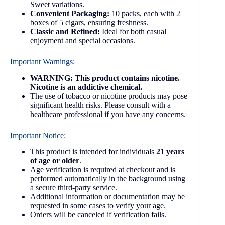
Sweet variations.
Convenient Packaging:
10 packs, each with 2
boxes of 5 cigars, ensuring freshness.
Classic and Refined:
Ideal for both casual
enjoyment and special occasions.
Important Warnings:
WARNING: This product contains nicotine.
Nicotine is an addictive chemical.
The use of tobacco or nicotine products may pose
significant health risks. Please consult with a
healthcare professional if you have any concerns.
Important Notice:
This product is intended for individuals
21 years
of age or older
.
Age verification is required at checkout and is
performed automatically in the background using
a secure third-party service.
Additional information or documentation may be
requested in some cases to verify your age.
Orders will be canceled if verification fails.