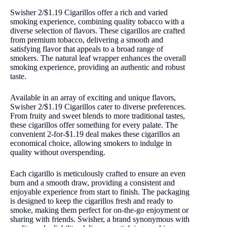
Swisher 2/$1.19 Cigarillos offer a rich and varied
smoking experience, combining quality tobacco with a
diverse selection of flavors. These cigarillos are crafted
from premium tobacco, delivering a smooth and
satisfying flavor that appeals to a broad range of
smokers. The natural leaf wrapper enhances the overall
smoking experience, providing an authentic and robust
taste.
Available in an array of exciting and unique flavors,
Swisher 2/$1.19 Cigarillos cater to diverse preferences.
From fruity and sweet blends to more traditional tastes,
these cigarillos offer something for every palate. The
convenient 2-for-$1.19 deal makes these cigarillos an
economical choice, allowing smokers to indulge in
quality without overspending.
Each cigarillo is meticulously crafted to ensure an even
burn and a smooth draw, providing a consistent and
enjoyable experience from start to finish. The packaging
is designed to keep the cigarillos fresh and ready to
smoke, making them perfect for on-the-go enjoyment or
sharing with friends. Swisher, a brand synonymous with