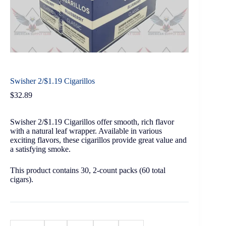
Swisher 2/$1.19 Cigarillos
$
32.89
Swisher 2/$1.19 Cigarillos offer smooth, rich flavor
with a natural leaf wrapper. Available in various
exciting flavors, these cigarillos provide great value and
a satisfying smoke.
This product contains 30, 2-count packs (60 total
cigars).