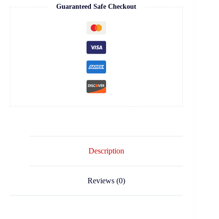
Guaranteed Safe Checkout
Description
Reviews (0)