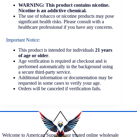
WARNING: This product contains nicotine.
Nicotine is an addictive chemical.
The use of tobacco or nicotine products may pose
significant health risks. Please consult with a
healthcare professional if you have any concerns.
Important Notice:
This product is intended for individuals
21 years
of age or older
.
Age verification is required at checkout and is
performed automatically in the background using
a secure third-party service.
Additional information or documentation may be
requested in some cases to verify your age.
Orders will be canceled if verification fails.
Welcome to American Supply, your trusted online wholesale