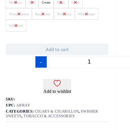
Blueberry
Gold
Cream
Grape
Green
Honey Banana
Peppermint
Strawberry
White Grape
Wild Rush
Add to cart
-
+
Add to wishlist
SKU:
UPC:
ARRAY
CATEGORIES:
CIGARS & CIGARILLOS
,
SWISHER
SWEETS
,
TOBACCO & ACCESSORIES