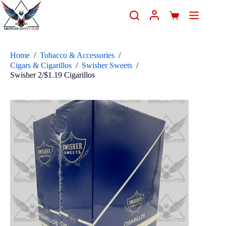
Home
/
Tobacco & Accessories
/
Cigars & Cigarillos
/
Swisher Sweets
/
Swisher 2/$1.19 Cigarillos