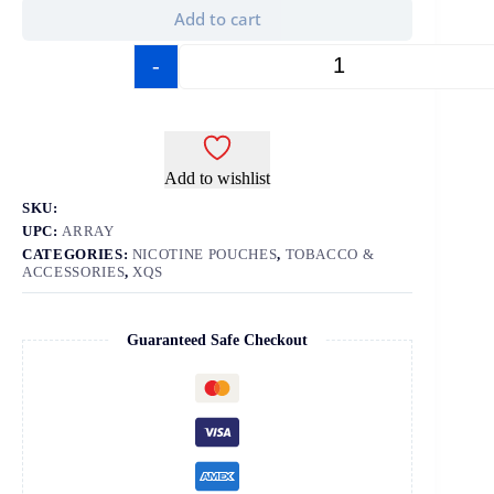
Add to cart
-
+
Add to wishlist
SKU:
UPC:
ARRAY
CATEGORIES:
NICOTINE POUCHES
,
TOBACCO &
ACCESSORIES
,
XQS
Guaranteed Safe Checkout