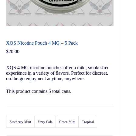
XQS Nicotine Pouch 4 MG – 5 Pack
$
20.00
XQS 4 MG nicotine pouches offer a mild, smoke-free
experience in a variety of flavors. Perfect for discreet,
on-the-go enjoyment anytime, anywhere.
This product contains 5 total cans.
Blueberry Mint
Fizzy Cola
Green Mint
Tropical