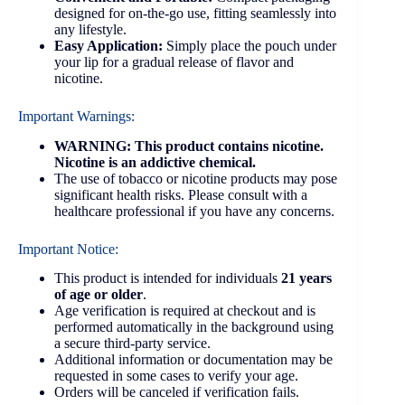
designed for on-the-go use, fitting seamlessly into
any lifestyle.
Easy Application:
Simply place the pouch under
your lip for a gradual release of flavor and
nicotine.
Important Warnings:
WARNING: This product contains nicotine.
Nicotine is an addictive chemical.
The use of tobacco or nicotine products may pose
significant health risks. Please consult with a
healthcare professional if you have any concerns.
Important Notice:
This product is intended for individuals
21 years
of age or older
.
Age verification is required at checkout and is
performed automatically in the background using
a secure third-party service.
Additional information or documentation may be
requested in some cases to verify your age.
Orders will be canceled if verification fails.