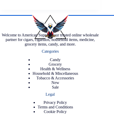
Welcome to American Supply, your trusted online wholesale
partner for cigars, cigarillos, household items, medicine,
grocery items, candy, and more.
Categories
Candy
Grocery
Health & Wellness
Household & Miscellaneous
Tobacco & Accessories
New
Sale
Legal
Privacy Policy
Terms and Conditions
Cookie Policy