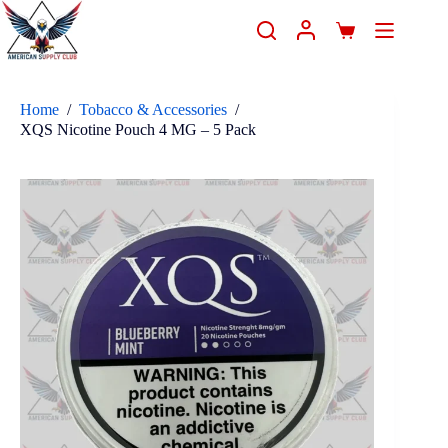
Home
/
Tobacco & Accessories
/
XQS Nicotine Pouch 4 MG – 5 Pack