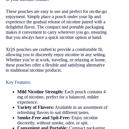
These pouches are easy to use and perfect for on-the-go
enjoyment. Simply place a pouch under your lip and
experience the gradual release of nicotine paired with a
delightful flavor. The compact and portable packaging
makes it convenient to carry wherever you go, ensuring
that you always have a quick nicotine option at hand.
XQS pouches are crafted to provide a comfortable fit,
allowing you to discreetly enjoy nicotine in any setting.
Whether you’re at work, traveling, or relaxing at home,
these pouches offer a flexible and satisfying alternative
to traditional nicotine products.
Key Features:
Mild Nicotine Strength:
Each pouch contains 4
mg of nicotine, perfect for a balanced, milder
experience.
Variety of Flavors:
Available in an assortment of
refreshing flavors to suit different tastes.
Smoke-Free and Spit-Free:
Enjoy nicotine
discreetly, without smoke, odor, or spit.
Convenient and Portable:
Compact packaging