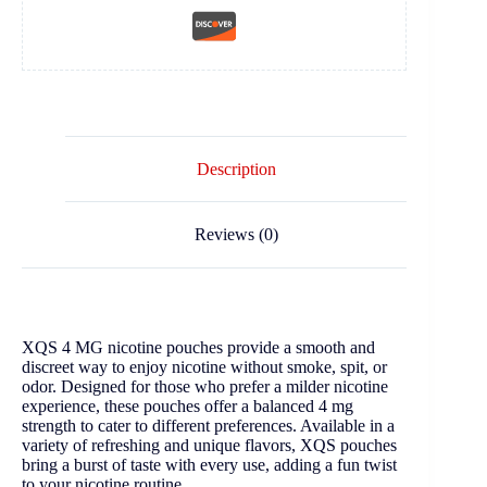
Description
Reviews (0)
XQS 4 MG nicotine pouches provide a smooth and
discreet way to enjoy nicotine without smoke, spit, or
odor. Designed for those who prefer a milder nicotine
experience, these pouches offer a balanced 4 mg
strength to cater to different preferences. Available in a
variety of refreshing and unique flavors, XQS pouches
bring a burst of taste with every use, adding a fun twist
to your nicotine routine.