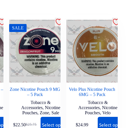
SALE
 –
Zone Nicotine Pouch 9 MG
Velo Plus Nicotine Pouch
– 5 Pack
6MG – 5 Pack
Tobacco &
Tobacco &
ne
Accessories
,
Nicotine
Accessories
,
Nicotine
Pouches
,
Zone
,
Sale
Pouches
,
Velo
options
Select options
Select options
$
22.50
$
24.99
$
25.75