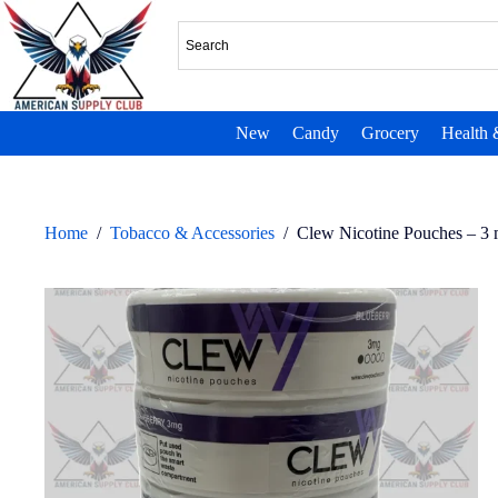
New
Candy
Grocery
Health 
Home
/
Tobacco & Accessories
/
Clew Nicotine Pouches – 3