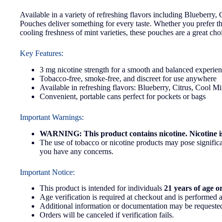
Available in a variety of refreshing flavors including Blueberry
Pouches deliver something for every taste. Whether you prefer the 
cooling freshness of mint varieties, these pouches are a great ch
Key Features:
3 mg nicotine strength for a smooth and balanced experie
Tobacco-free, smoke-free, and discreet for use anywhere
Available in refreshing flavors: Blueberry, Citrus, Cool M
Convenient, portable cans perfect for pockets or bags
Important Warnings:
WARNING: This product contains nicotine. Nicotine is
The use of tobacco or nicotine products may pose significan
you have any concerns.
Important Notice:
This product is intended for individuals
21 years of age o
Age verification is required at checkout and is performed a
Additional information or documentation may be requested
Orders will be canceled if verification fails.