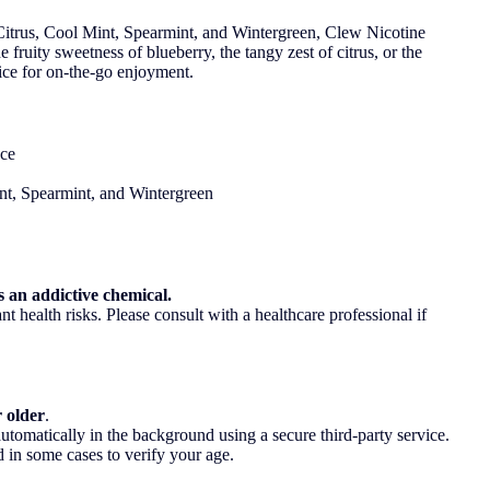
, Citrus, Cool Mint, Spearmint, and Wintergreen, Clew Nicotine
fruity sweetness of blueberry, the tangy zest of citrus, or the
oice for on-the-go enjoyment.
nce
int, Spearmint, and Wintergreen
 an addictive chemical.
t health risks. Please consult with a healthcare professional if
r older
.
utomatically in the background using a secure third-party service.
 in some cases to verify your age.