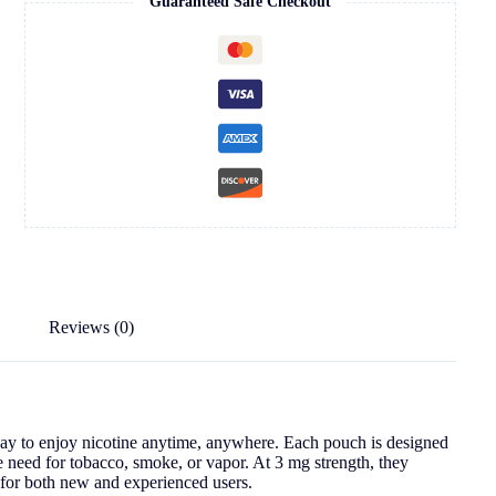
Guaranteed Safe Checkout
Reviews (0)
way to enjoy nicotine anytime, anywhere. Each pouch is designed
e need for tobacco, smoke, or vapor. At 3 mg strength, they
t for both new and experienced users.