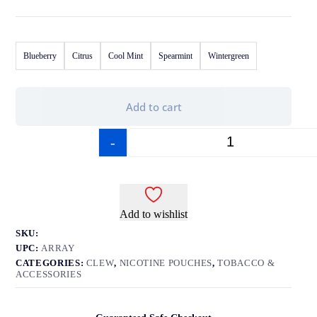
Blueberry
Citrus
Cool Mint
Spearmint
Wintergreen
Add to cart
-
+
Add to wishlist
SKU:
UPC:
ARRAY
CATEGORIES:
CLEW
,
NICOTINE POUCHES
,
TOBACCO &
ACCESSORIES