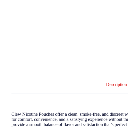
Description
Clew Nicotine Pouches offer a clean, smoke-free, and discreet 
for comfort, convenience, and a satisfying experience without th
provide a smooth balance of flavor and satisfaction that’s perfec