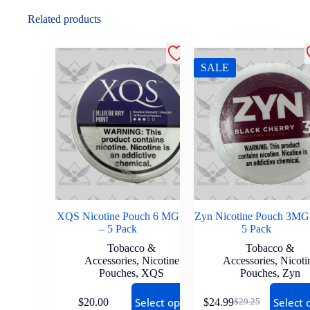
Related products
SALE
XQS Nicotine Pouch 6 MG
Zyn Nicotine Pouch 3MG
– 5 Pack
5 Pack
Tobacco &
Tobacco &
Accessories
,
Nicotine
Accessories
,
Nicoti
Pouches
,
XQS
Pouches
,
Zyn
Select options
Select 
$
20.00
$
24.99
$
29.25