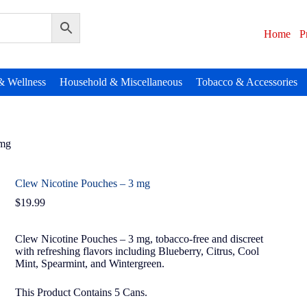
Home
P
& Wellness
Household & Miscellaneous
Tobacco & Accessories
 mg
Clew Nicotine Pouches – 3 mg
$
19.99
Clew Nicotine Pouches – 3 mg, tobacco-free and discreet
with refreshing flavors including Blueberry, Citrus, Cool
Mint, Spearmint, and Wintergreen.
This Product Contains 5 Cans.