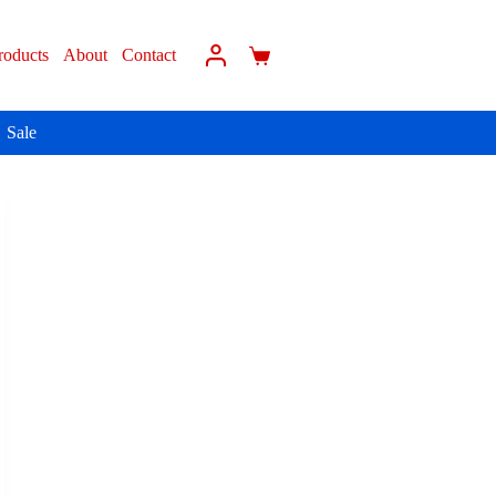
roducts
About
Contact
Sale