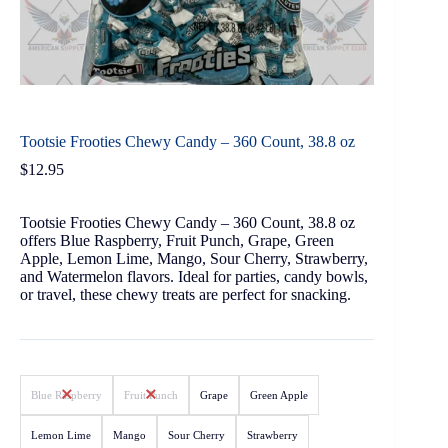
Tootsie Frooties Chewy Candy – 360 Count, 38.8 oz
$
12.95
Tootsie Frooties Chewy Candy – 360 Count, 38.8 oz
offers Blue Raspberry, Fruit Punch, Grape, Green
Apple, Lemon Lime, Mango, Sour Cherry, Strawberry,
and Watermelon flavors. Ideal for parties, candy bowls,
or travel, these chewy treats are perfect for snacking.
Blue Raspberry
Fruit Punch
Grape
Green Apple
Lemon Lime
Mango
Sour Cherry
Strawberry