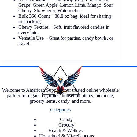
Grape, Green Apple, Lemon Lime, Mango, Sour
Cherry, Strawberry, Watermelon.
Bulk 360-Count – 38.8 oz bag, ideal for sharing
or snacking.
Chewy Texture – Soft, fruit-flavored candies in
every bite.
Versatile Use – Great for parties, candy bowls, or
travel.
Welcome to American Supply, your trusted online wholesale
partner for cigars, cigarillos, household items, medicine,
grocery items, candy, and more.
Categories
Candy
Grocery
Health & Wellness
Household & Miscellaneous