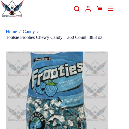
Home
/
Candy
/
Tootsie Frooties Chewy Candy – 360 Count, 38.8 oz