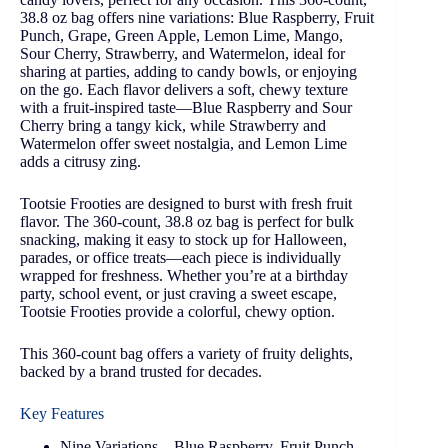
38.8 oz bag offers nine variations: Blue Raspberry, Fruit
Punch, Grape, Green Apple, Lemon Lime, Mango,
Sour Cherry, Strawberry, and Watermelon, ideal for
sharing at parties, adding to candy bowls, or enjoying
on the go. Each flavor delivers a soft, chewy texture
with a fruit-inspired taste—Blue Raspberry and Sour
Cherry bring a tangy kick, while Strawberry and
Watermelon offer sweet nostalgia, and Lemon Lime
adds a citrusy zing.
Tootsie Frooties are designed to burst with fresh fruit
flavor. The 360-count, 38.8 oz bag is perfect for bulk
snacking, making it easy to stock up for Halloween,
parades, or office treats—each piece is individually
wrapped for freshness. Whether you’re at a birthday
party, school event, or just craving a sweet escape,
Tootsie Frooties provide a colorful, chewy option.
This 360-count bag offers a variety of fruity delights,
backed by a brand trusted for decades.
Key Features
Nine Variations – Blue Raspberry, Fruit Punch,