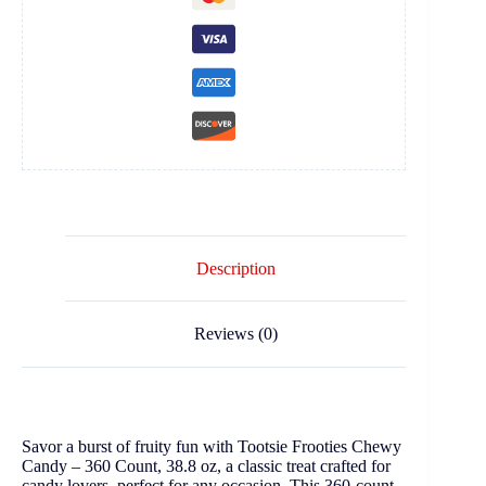
Description
Reviews (0)
Savor a burst of fruity fun with Tootsie Frooties Chewy
Candy – 360 Count, 38.8 oz, a classic treat crafted for
candy lovers, perfect for any occasion. This 360-count,