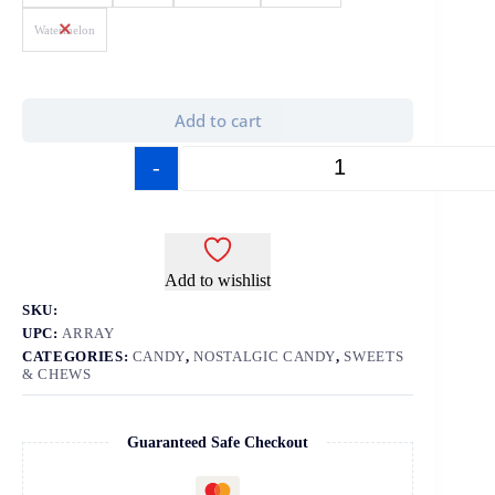
Watermelon
Add to cart
-
+
Add to wishlist
SKU:
UPC:
ARRAY
CATEGORIES:
CANDY
,
NOSTALGIC CANDY
,
SWEETS
& CHEWS
Guaranteed Safe Checkout