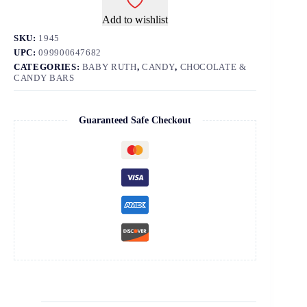
Add to wishlist
SKU:
1945
UPC:
099900647682
CATEGORIES:
BABY RUTH
,
CANDY
,
CHOCOLATE &
CANDY BARS
Guaranteed Safe Checkout