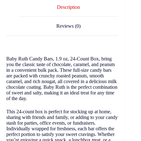
Description
Reviews (0)
Baby Ruth Candy Bars, 1.9 oz, 24-Count Box, bring
you the classic taste of chocolate, caramel, and peanuts
in a convenient bulk pack. These full-size candy bars
are packed with crunchy roasted peanuts, smooth
caramel, and rich nougat, all covered in a delicious milk
chocolate coating. Baby Ruth is the perfect combination
of sweet and salty, making it an ideal treat for any time
of the day.
This 24-count box is perfect for stocking up at home,
sharing with friends and family, or adding to your candy
stash for parties, office events, or fundraisers.
Individually wrapped for freshness, each bar offers the
perfect portion to satisfy your sweet cravings. Whether
you’re enjoying a quick snack, a lunchbox treat, or a