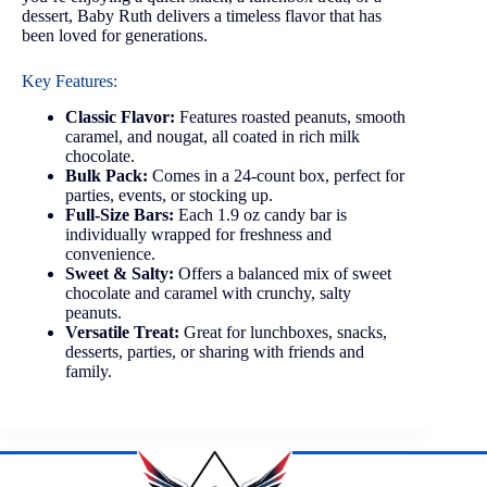
dessert, Baby Ruth delivers a timeless flavor that has
been loved for generations.
Key Features:
Classic Flavor:
Features roasted peanuts, smooth
caramel, and nougat, all coated in rich milk
chocolate.
Bulk Pack:
Comes in a 24-count box, perfect for
parties, events, or stocking up.
Full-Size Bars:
Each 1.9 oz candy bar is
individually wrapped for freshness and
convenience.
Sweet & Salty:
Offers a balanced mix of sweet
chocolate and caramel with crunchy, salty
peanuts.
Versatile Treat:
Great for lunchboxes, snacks,
desserts, parties, or sharing with friends and
family.