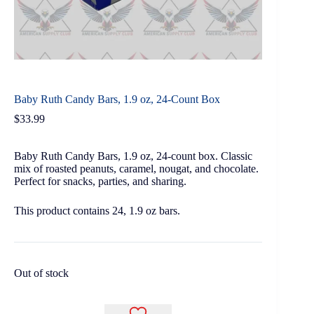
Baby Ruth Candy Bars, 1.9 oz, 24-Count Box
$
33.99
Baby Ruth Candy Bars, 1.9 oz, 24-count box. Classic
mix of roasted peanuts, caramel, nougat, and chocolate.
Perfect for snacks, parties, and sharing.
This product contains 24, 1.9 oz bars.
Out of stock