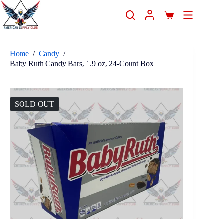
Home
/
Candy
/
Baby Ruth Candy Bars, 1.9 oz, 24-Count Box
SOLD OUT