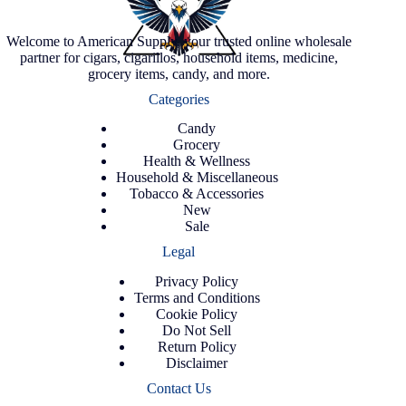
Welcome to American Supply, your trusted online wholesale
partner for cigars, cigarillos, household items, medicine,
grocery items, candy, and more.
Categories
Candy
Grocery
Health & Wellness
Household & Miscellaneous
Tobacco & Accessories
New
Sale
Legal
Privacy Policy
Terms and Conditions
Cookie Policy
Do Not Sell
Return Policy
Disclaimer
Contact Us