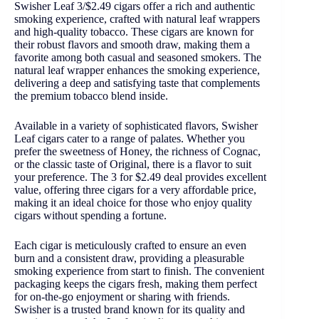
Swisher Leaf 3/$2.49 cigars offer a rich and authentic
smoking experience, crafted with natural leaf wrappers
and high-quality tobacco. These cigars are known for
their robust flavors and smooth draw, making them a
favorite among both casual and seasoned smokers. The
natural leaf wrapper enhances the smoking experience,
delivering a deep and satisfying taste that complements
the premium tobacco blend inside.
Available in a variety of sophisticated flavors, Swisher
Leaf cigars cater to a range of palates. Whether you
prefer the sweetness of Honey, the richness of Cognac,
or the classic taste of Original, there is a flavor to suit
your preference. The 3 for $2.49 deal provides excellent
value, offering three cigars for a very affordable price,
making it an ideal choice for those who enjoy quality
cigars without spending a fortune.
Each cigar is meticulously crafted to ensure an even
burn and a consistent draw, providing a pleasurable
smoking experience from start to finish. The convenient
packaging keeps the cigars fresh, making them perfect
for on-the-go enjoyment or sharing with friends.
Swisher is a trusted brand known for its quality and