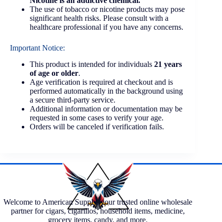
Nicotine is an addictive chemical.
The use of tobacco or nicotine products may pose
significant health risks. Please consult with a
healthcare professional if you have any concerns.
Important Notice:
This product is intended for individuals
21 years
of age or older
.
Age verification is required at checkout and is
performed automatically in the background using
a secure third-party service.
Additional information or documentation may be
requested in some cases to verify your age.
Orders will be canceled if verification fails.
Welcome to American Supply, your trusted online wholesale
partner for cigars, cigarillos, household items, medicine,
grocery items, candy, and more.