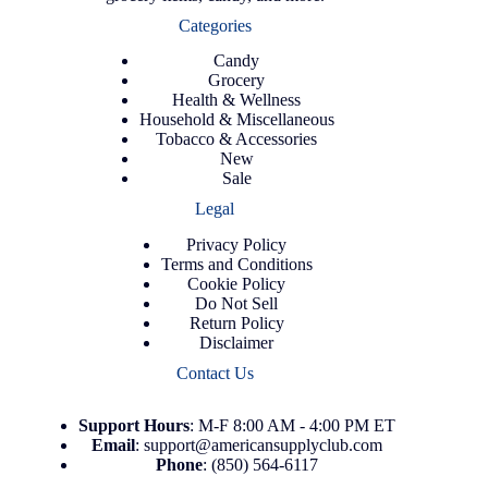
Categories
Candy
Grocery
Health & Wellness
Household & Miscellaneous
Tobacco & Accessories
New
Sale
Legal
Privacy Policy
Terms and Conditions
Cookie Policy
Do Not Sell
Return Policy
Disclaimer
Contact Us
Support
Hours
: M-F 8:00 AM - 4:00 PM ET
Email
:
support@americansupplyclub.com
Phone
:
(850) 564-6117