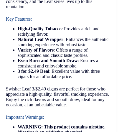
consistency, and the Leaf series lives up to this
reputation.
Key Features:
High-Quality Tobacco
: Provides a rich and
satisfying flavor.
Natural Leaf Wrapper
: Enhances the authentic
smoking experience with robust taste.
Variety of Flavors
: Offers a range of
sophisticated and classic taste profiles.
Even Burn and Smooth Draw
: Ensures a
consistent and enjoyable smoke.
3 for $2.49 Deal
: Excellent value with three
cigars for an affordable price.
Swisher Leaf 3/$2.49 cigars are perfect for those who
appreciate a high-quality, flavorful smoking experience.
Enjoy the rich flavors and smooth draw, ideal for any
occasion, at an unbeatable value.
Important Warnings:
WARNING: This product contains nicotine.