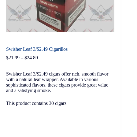
Swisher Leaf 3/$2.49 Cigarillos
$
21.99
–
$
24.89
Swisher Leaf 3/$2.49 cigars offer rich, smooth flavor
with a natural leaf wrapper. Available in various
sophisticated flavors, these cigars provide great value
and a satisfying smoke.
This product contains 30 cigars.