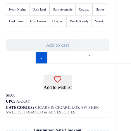
Neon Nights
Dark Leaf
Dark Aromatic
Cognac
Honey
Dark Stout
Irish Cream
Original
Peach Brandy
Sweet
Add to cart
-
+
Add to wishlist
SKU:
UPC:
ARRAY
CATEGORIES:
CIGARS & CIGARILLOS
,
SWISHER
SWEETS
,
TOBACCO & ACCESSORIES
Guaranteed Safe Checkout