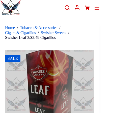
Home
/
Tobacco & Accessories
/
Cigars & Cigarillos
/
Swisher Sweets
/
Swisher Leaf 3/$2.49 Cigarillos
SALE