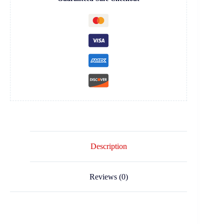
Description
Reviews (0)