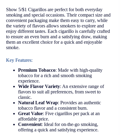
Show 5/$1 Cigarillos are perfect for both everyday
smoking and special occasions. Their compact size and
convenient packaging make them easy to carry, while
the variety of flavors allows smokers to explore and
enjoy different tastes. Each cigarillo is carefully crafted
to ensure an even burn and a satisfying draw, making
them an excellent choice for a quick and enjoyable
smoke.
Key Features:
Premium Tobacco
: Made with high-quality
tobacco for a rich and smooth smoking
experience.
Wide Flavor Variety
: An extensive range of
flavors to suit all preferences, from sweet to
classic.
Natural Leaf Wrap
: Provides an authentic
tobacco flavor and a consistent burn.
Great Value
: Five cigarillos per pack at an
affordable price.
Convenient
: Ideal for on-the-go smoking,
offering a quick and satisfying experience.