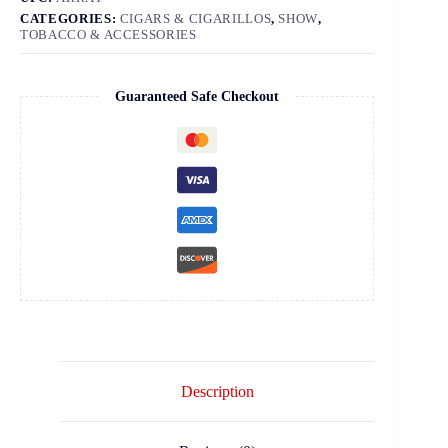
CATEGORIES:
CIGARS & CIGARILLOS
,
SHOW
,
TOBACCO & ACCESSORIES
Guaranteed Safe Checkout
Description