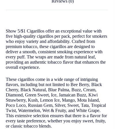
Reviews (0)
Show 5/$1 Cigarillos offer an exceptional value with
five high-quality cigarillos per pack, perfect for smokers
who enjoy variety and affordability. Crafted from
premium tobacco, these cigarillos are designed to
deliver a smooth, consistent smoking experience with
every puff. The wraps are made from natural leaf,
providing an authentic tobacco flavor that enhances the
overall experience.
These cigarillos come in a wide range of intriguing
flavors, including but not limited to Bee Berry, Black
Cherry, Black Natural, Blue Palma, Buzz, Cream,
Diamond, Green Sweet, Ice, Jamaican Buzz, Kiwi
Strawberry, Kush, Lemon Ice, Mango, Mota Island,
Poco Loco, Russian Gem, Silver, Sweet, Tata, Tropical
Twist, Watermelon, Wet & Fruity, and White Grape.
This extensive selection ensures that there is a flavor for
every taste preference, whether you enjoy sweet, fruity,
or classic tobacco blends.