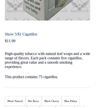
Show 5/$1 Cigarillos
$
11.99
High-quality tobacco with natural leaf wraps and a wide
range of flavors. Each pack contains five cigarillos,
providing great value and a smooth smoking
experience.
This product contains 75 cigarillos.
Black Natural
Bee Berry
Black Cherry
Blue Palma