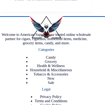
Welcome to American Supply, your trusted online wholesale
partner for cigars, cigarillos, household items, medicine,
grocery items, candy, and more.
Categories
Candy
Grocery
Health & Wellness
Household & Miscellaneous
Tobacco & Accessories
New
Sale
Legal
Privacy Policy
Terms and Conditions