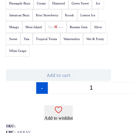
Pineapple Buzz
Cream
Diamond
Green Sweet
Ice
Jamaican Buzz
Kiwi Strawberry
Koosh
Lemon Ice
Mango
Mota Island
Poco Loco
Russian Gem
Silver
Sweet
Tata
Tropical Twista
Watermelon
Wet & Fruity
White Grape
Add to cart
-
+
Add to wishlist
SKU:
UPC:
ARRAY