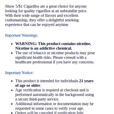
Show 5/$1 Cigarillos are a great choice for anyone
looking for quality cigarillos at an unbeatable price.
With their wide range of flavors and excellent
craftsmanship, they offer a delightful smoking
experience that can be enjoyed anytime.
Important Warnings:
WARNING: This product contains nicotine.
Nicotine is an addictive chemical.
The use of tobacco or nicotine products may pose
significant health risks. Please consult with a
healthcare professional if you have any concerns.
Important Notice:
This product is intended for individuals
21 years
of age or older
.
Age verification is required at checkout and is
performed automatically in the background using
a secure third-party service.
Additional information or documentation may be
requested in some cases to verify your age.
Orders will be canceled if verification fails.