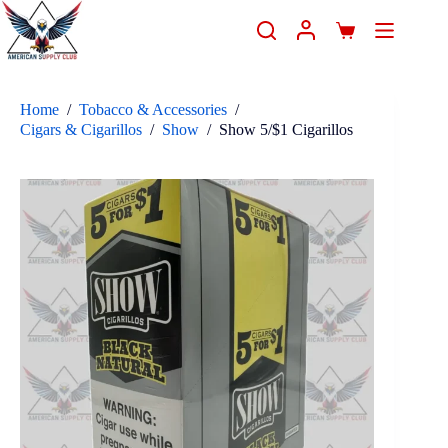
Home
/
Tobacco & Accessories
/
Cigars & Cigarillos
/
Show
/
Show 5/$1 Cigarillos